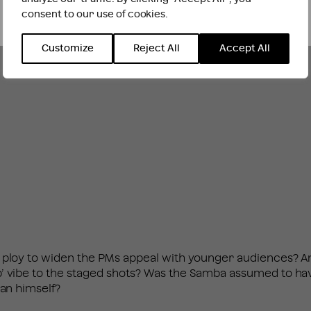
consent to our use of cookies.
INTERNATIONAL WEBSITE
STAY
Customize
Reject All
Accept All
 ploy to widen the PMs appeal with younger audiences? An
p’ vibe to the staged shots? Was the Samba assumed to h
ian himself?