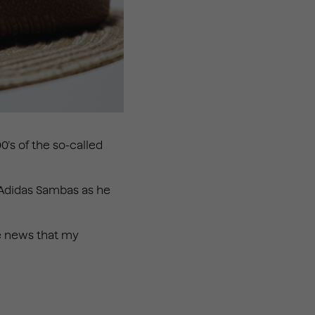
’s of the so-called
h Adidas Sambas as he
he news that my