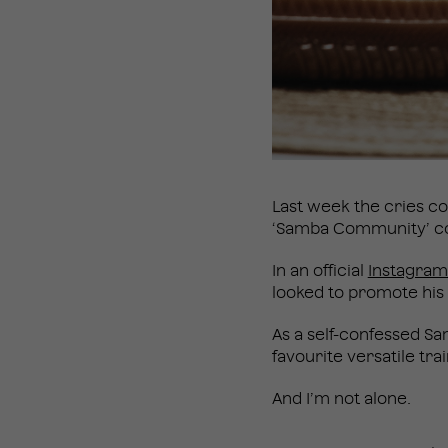
Last week the cries c
‘Samba Community’ cons
In an official
Instagram
looked to promote his 
As a self-confessed Sa
favourite versatile tr
And I’m not alone.