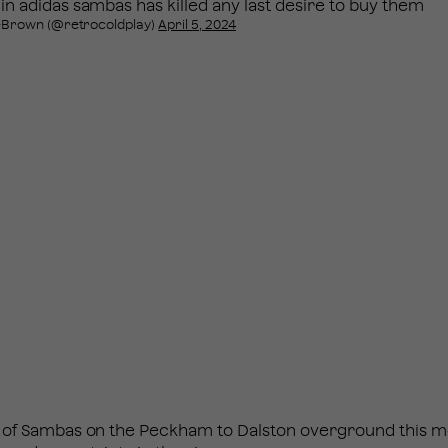
 in adidas sambas has killed any last desire to buy them
-Brown (@retrocoldplay)
April 5, 2024
ck of Sambas on the Peckham to Dalston overground this 