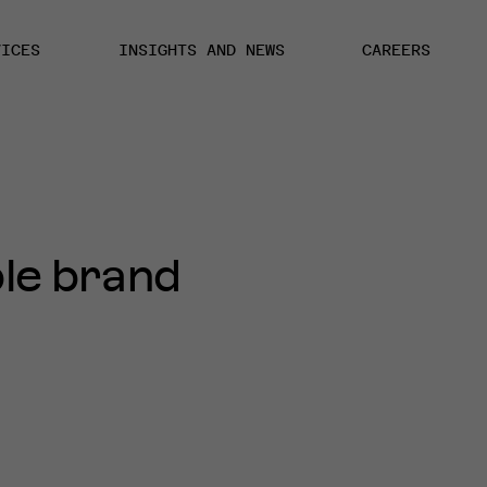
VICES
INSIGHTS AND NEWS
CAREERS
le brand