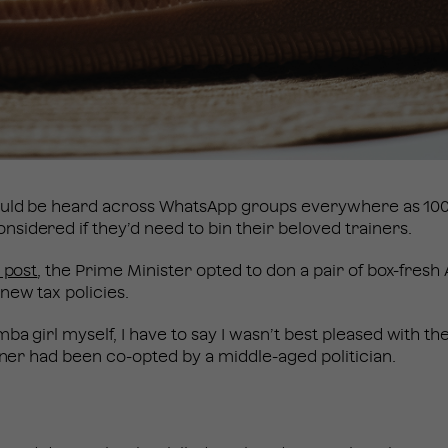
ould be heard across WhatsApp groups everywhere as 1000
idered if they’d need to bin their beloved trainers.
 post
, the Prime Minister opted to don a pair of box-fres
new tax policies.
mba girl myself, I have to say I wasn’t best pleased with t
ainer had been co-opted by a middle-aged politician.