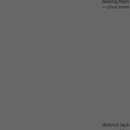
Seeing Rishi
— Chris Smith
distinct la