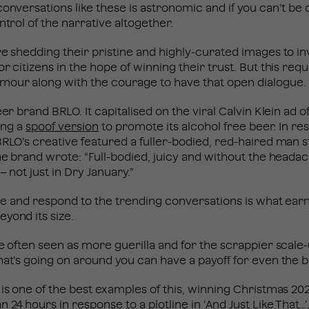
conversations like these is astronomic and if you can’t b
ntrol of the narrative altogether.
are shedding their pristine and highly-curated images to
r citizens in the hope of winning their trust. But this requ
mour along with the courage to have that open dialogue.
eer brand BRLO. It capitalised on the viral Calvin Klein ad 
ting a
spoof version
to promote its alcohol free beer. In re
BRLO’s creative featured a fuller-bodied, red-haired man s
the brand wrote: “Full-bodied, juicy and without the heada
– not just in Dry January.”
gile and respond to the trending conversations is what ear
eyond its size.
re often seen as more guerilla and for the scrappier scale
hat’s going on around you can have a payoff for even the 
 is one of the best examples of this, winning Christmas 2
an 24 hours in response to a plotline in ‘And Just Like That…’