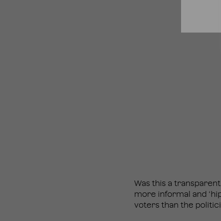
Was this a transparent
more informal and ‘hi
voters than the politic