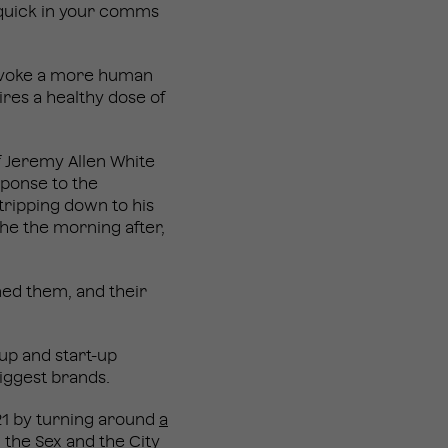
e quick in your comms
 invoke a more human
ires a healthy dose of
of Jeremy Allen White
sponse to the
tripping down to his
che the morning after,
ned them, and their
-up and start-up
biggest brands.
021 by turning around
a
, the Sex and the City