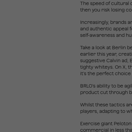
The speed of cultural 
then you risk losing co
Increasingly, brands 
and authentic appeal fo
self-awareness and hu
Take a look at Berlin b
earlier this year, crea
suggestive Calvin ad, 
tighty whiteys. On X, 
it’s the perfect choice 
BRLO’s ability to be a
product cut through b
Whilst these tactics a
players, adapting to w
Exercise giant Peloton
commercial
in less th