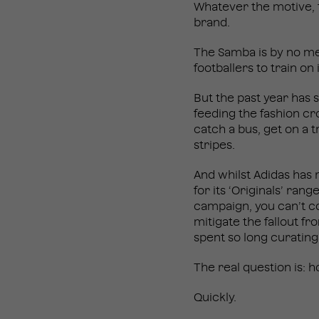
Whatever the motive, t
brand.
The Samba is by no me
footballers to train on
But the past year has 
feeding the fashion cro
catch a bus, get on a t
stripes.
And whilst Adidas has 
for its ‘Originals’ ra
campaign, you can’t con
mitigate the fallout f
spent so long curating
The real question is:
Quickly.