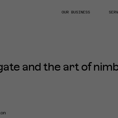
OUR BUSINESS
SER
te and the art of nimb
ton