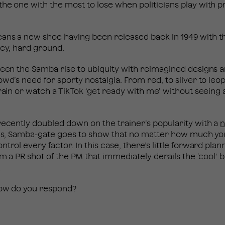
he one with the most to lose when politicians play with pr
ans a new shoe having been released back in 1949 with t
 icy, hard ground.
seen the Samba rise to ubiquity with reimagined designs a
wd’s need for sporty nostalgia. From red, to silver to leop
rain or watch a TikTok ‘get ready with me’ without seeing a
recently doubled down on the trainer’s popularity with a
n
nges, Samba-gate goes to show that no matter how much yo
trol every factor. In this case, there’s little forward pla
rom a PR shot of the PM that immediately derails the ‘cool’
.
 how do you respond?