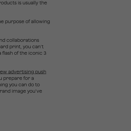
oducts is usually the
he purpose of allowing
nd collaborations
ard print, you can’t
 flash of the iconic 3
ew advertising push
u prepare for a
nning you can do to
 brand image you’ve