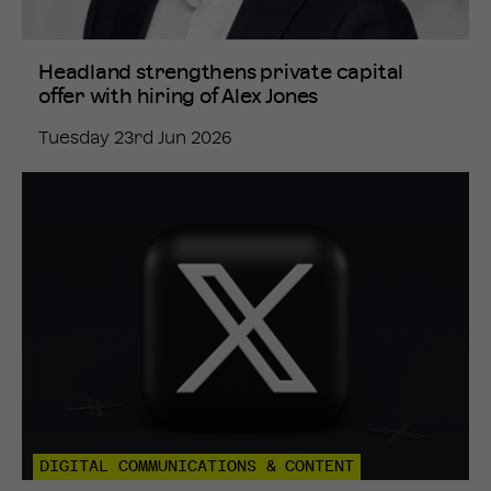
Headland strengthens private capital
offer with hiring of Alex Jones
Tuesday 23rd Jun 2026
DIGITAL COMMUNICATIONS & CONTENT