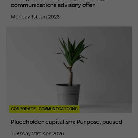
communications advisory offer
Monday 1st Jun 2026
CORPORATE COMMUNICATIONS
Placeholder capitalism: Purpose, paused
Tuesday 21st Apr 2026