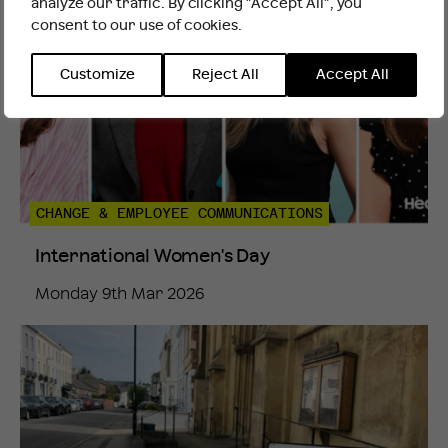
analyze our traffic. By clicking "Accept All", you
consent to our use of cookies.
INTERNATIONAL WEBSITE
STAY
Customize
Reject All
Accept All
CHANGE & EMPLOYEE COMMUNICATIONS
International Women's Day
Monday 9th Mar 2026