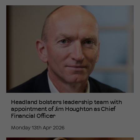
Headland bolsters leadership team with
appointment of Jim Houghton as Chief
Financial Officer
Monday 13th Apr 2026