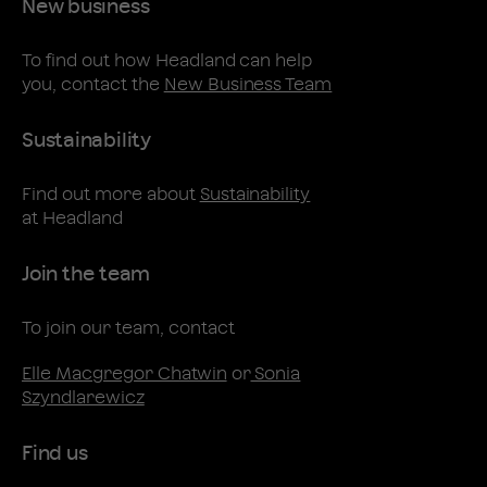
New business
To find out how Headland can help
you, contact the
New Business Team
Sustainability
Find out more about
Sustainability
at Headland
Join the team
To join our team, contact
Elle Macgregor Chatwin
or
Sonia
Szyndlarewicz
Find us