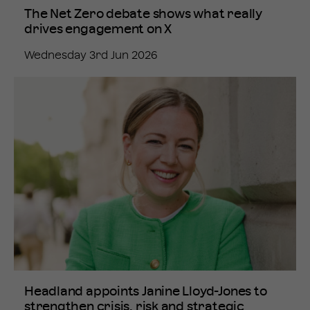
The Net Zero debate shows what really
drives engagement on X
Wednesday 3rd Jun 2026
Headland appoints Janine Lloyd-Jones to
strengthen crisis, risk and strategic