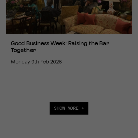
Good Business Week: Raising the Bar …
Together
Monday 9th Feb 2026
SHOW MORE +