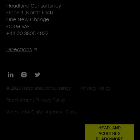
Headland Consultancy
Floor 3 (North East)
One New Change
EC4M 9AF
+44 20 3805 4822
Directions
LinkedIn
Instagram
Twitter
© 2026 Headland Consultancy
Privacy Policy
Recruitment Privacy Policy
Website by
Digital Agency - Class
HEADLAND
ACQUIRES
BLADONMORE