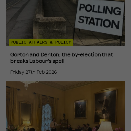
PUBLIC AFFAIRS & POLICY
Gorton and Denton: the by-election that
breaks Labour’s spell
Friday 27th Feb 2026