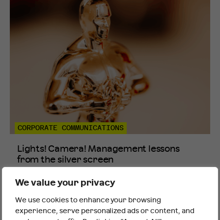
CORPORATE COMMUNICATIONS
Lights! Camera! Management lessons
from the silver screen
Thursday 12th Mar 2026
We value your privacy
We use cookies to enhance your browsing
It looks like you are outside the UK
experience, serve personalized ads or content, and