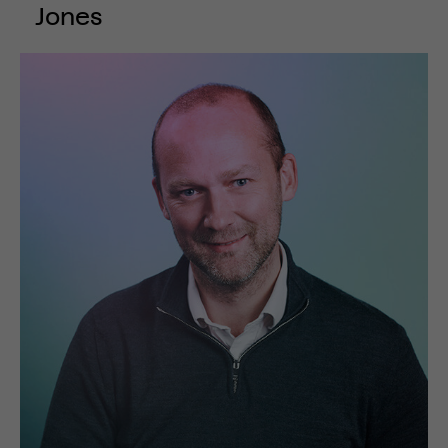
Jones