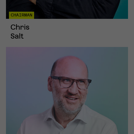
CHAIRMAN
Chris
Salt