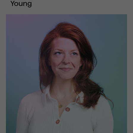
Young