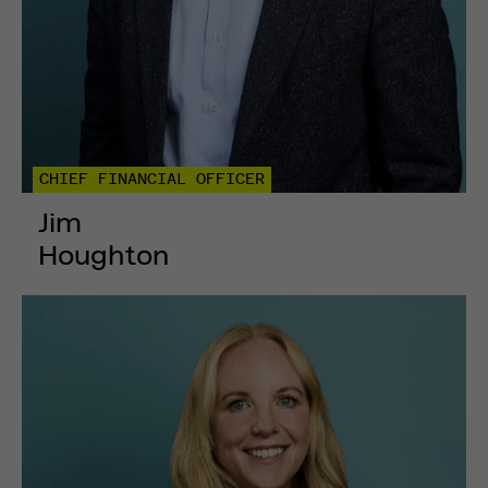
CHIEF FINANCIAL OFFICER
Jim
Houghton