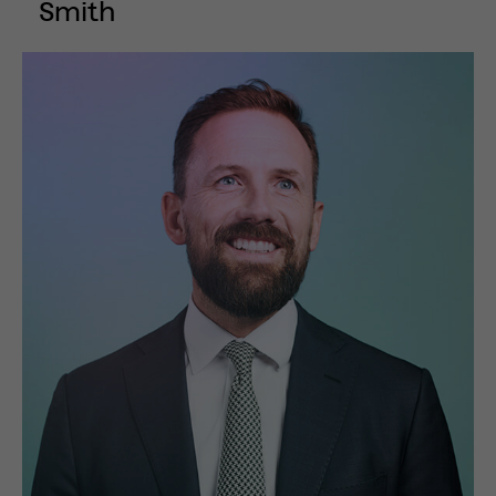
Smith