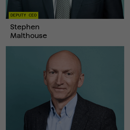
DEPUTY CEO
Stephen
Malthouse