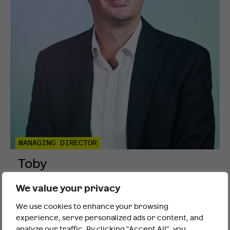
MANAGING DIRECTOR
Toby
Pellew
We value your privacy
We use cookies to enhance your browsing
It looks like you are outside the UK
experience, serve personalized ads or content, and
analyze our traffic. By clicking "Accept All", you