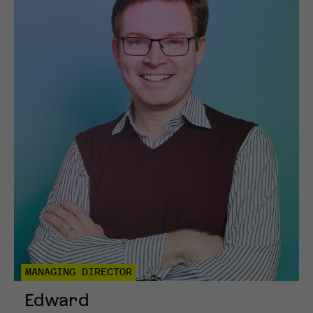
MANAGING DIRECTOR
Edward