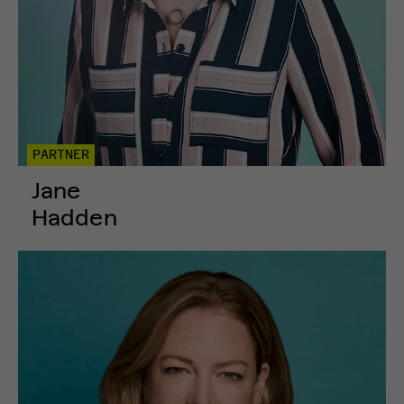
PARTNER
Jane
Hadden