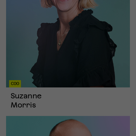
COO
Suzanne
Morris