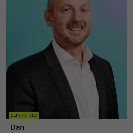
DEPUTY CEO
Dan