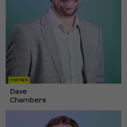
PARTNER
Dave
Chambers