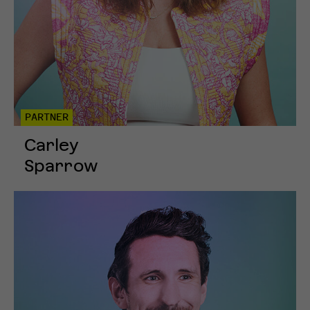
PARTNER
Carley
Sparrow