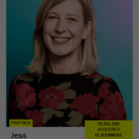
PARTNER
HEADLAND
ACQUIRES
Jess
BLADONMORE