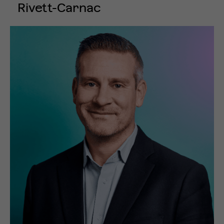
Rivett-Carnac