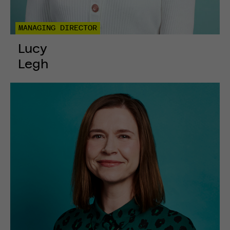
MANAGING DIRECTOR
Lucy
Legh