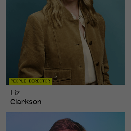
PEOPLE DIRECTOR
Liz
Clarkson