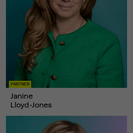
PARTNER
Janine
Lloyd-Jones