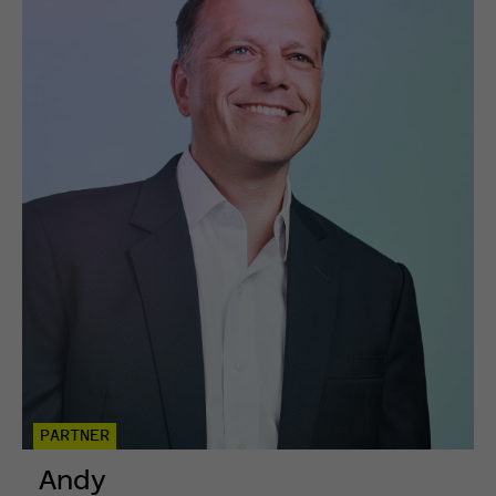
PARTNER
Andy