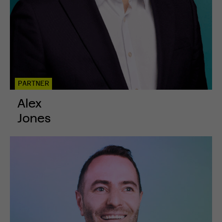
PARTNER
Alex
Jones