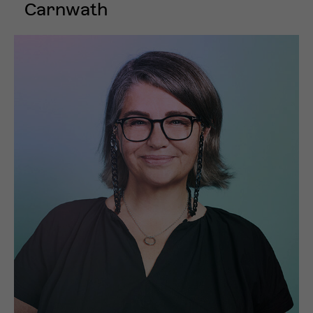
Carnwath