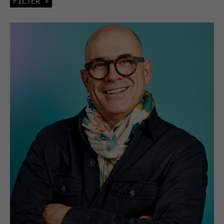
FILTER +