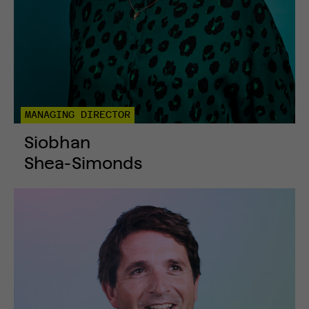
MANAGING DIRECTOR
Siobhan
Shea-Simonds