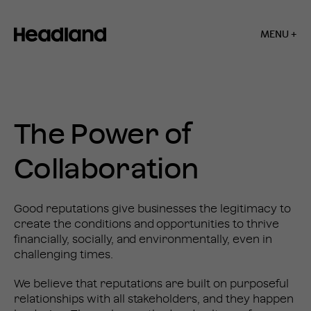
MENU +
Home
»
Our
Business
OUR
The Power of
BUSINESS
Collaboration
Good reputations give businesses the legitimacy to
create the conditions and opportunities to thrive
financially, socially, and environmentally, even in
challenging times.
We believe that reputations are built on purposeful
relationships with all stakeholders, and they happen