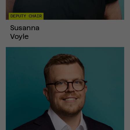
DEPUTY CHAIR
Susanna
Voyle