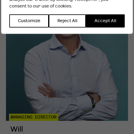
consent to our use of cookies.
INTERNATIONAL WEBSITE
STAY
Customize
Reject All
Accept All
MANAGING DIRECTOR
Will