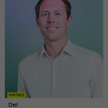
PARTNER
Del