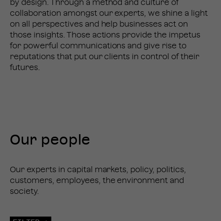
by design. Through a method and culture of
collaboration amongst our experts, we shine a light
on all perspectives and help businesses act on
those insights. Those actions provide the impetus
for powerful communications and give rise to
reputations that put our clients in control of their
futures.
Our people
PEOPLE
Our experts in capital markets, policy, politics,
customers, employees, the environment and
society.