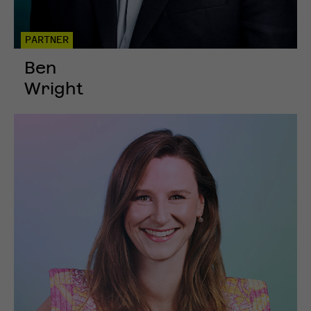
PARTNER
Ben
Wright