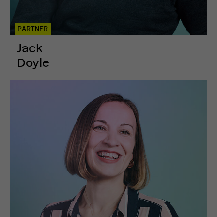
PARTNER
Jack
Doyle