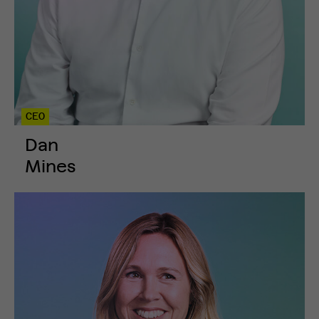
CEO
Dan
Mines