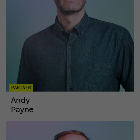
PARTNER
Andy
Payne