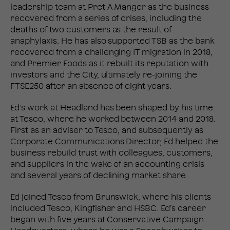
leadership team at Pret A Manger as the business
recovered from a series of crises, including the
deaths of two customers as the result of
anaphylaxis. He has also supported TSB as the bank
recovered from a challenging IT migration in 2018,
and Premier Foods as it rebuilt its reputation with
investors and the City, ultimately re-joining the
FTSE250 after an absence of eight years.
Ed’s work at Headland has been shaped by his time
at Tesco, where he worked between 2014 and 2018.
First as an adviser to Tesco, and subsequently as
Corporate Communications Director, Ed helped the
business rebuild trust with colleagues, customers,
and suppliers in the wake of an accounting crisis
and several years of declining market share.
Ed joined Tesco from Brunswick, where his clients
included Tesco, Kingfisher and HSBC. Ed’s career
began with five years at Conservative Campaign