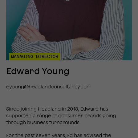
MANAGING DIRECTOR
Edward Young
eyoung@headlandconsultancy.com
Since joining Headland in 2018, Edward has
supported a range of consumer brands going
through business turnarounds.
For the past seven years, Ed has advised the