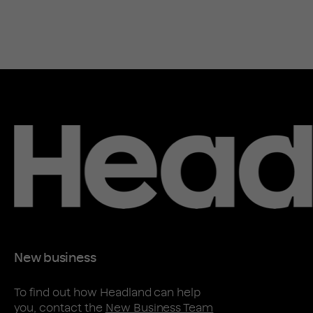
New business
To find out how Headland can help
you, contact the
New Business Team