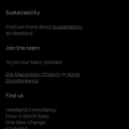
Sustainability
Find out more about
Sustainability
at Headland
Join the team
To join our team, contact
Elle Macgregor Chatwin
or
Sonia
Szyndlarewicz
Find us
Headland Consultancy
Floor 3 (North East)
One New Change