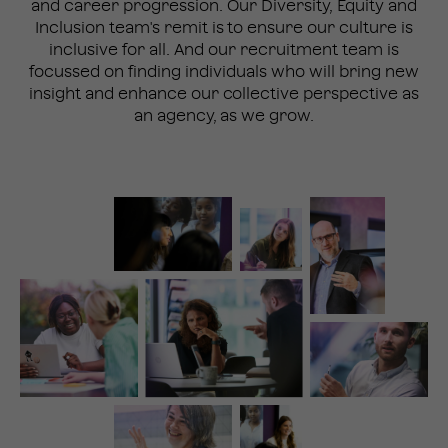
and career progression. Our Diversity, Equity and
Inclusion team's remit is to ensure our culture is
inclusive for all. And our recruitment team is
focussed on finding individuals who will bring new
insight and enhance our collective perspective as
an agency, as we grow.