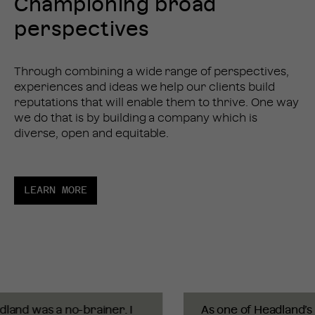
Championing broad
perspectives
Through combining a wide range of perspectives,
experiences and ideas we help our clients build
reputations that will enable them to thrive. One way
we do that is by building a company which is
diverse, open and equitable.
LEARN MORE
and was a no-brainer. I
As one of Headland’s fi