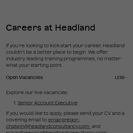
Careers at Headland
If you’re looking to kick-start your career, Headland
couldn’t be a better place to begin. We offer
industry leading training programmes, no matter
what your starting point.
Open Vacancies
Explore our live vacancies:
Senior Account Executive
If you would like to apply, please send your CV and a
covering email to
emacgregor-
chatwin@headlandconsultancy.com
and
sszyndlarewicz@headlandconsultancy.com