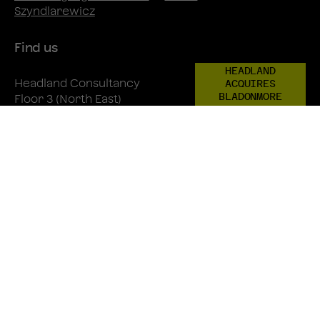
Szyndlarewicz
Find us
HEADLAND
Headland Consultancy
ACQUIRES
BLADONMORE
Floor 3 (North East)
One New Change
EC4M 9AF
+44 20 3805 4822
Directions
LinkedIn
Instagram
Twitter
© 2026 Headland Consultancy
Privacy Policy
Recruitment Privacy Policy