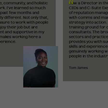
, community, and holistic
now a Director in the 
. I’ve learned so much
CEOs and C-Suite Execu
past few months and
of reputation manage
 different. Not only that,
with comms and marke
sure to work with people
strategy into action. 
y their job but are
training ground
for c
t and supportive in my
consultants. The broad
akes working here a
sectors and practice a
rience.
provides you with suc
skills and experience. 
genuinely working wit
people in the industry.
Tom James