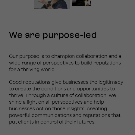
We are
purpose-led
Our purpose is to champion collaboration and a
wide range of perspectives to build reputations
for a thriving world.
Good reputations give businesses the legitimacy
to create the conditions and opportunities to
thrive. Through a culture of collaboration, we
shine a light on all perspectives and help
businesses act on those insights, creating
powerful communications and reputations that
put clients in control of their futures.