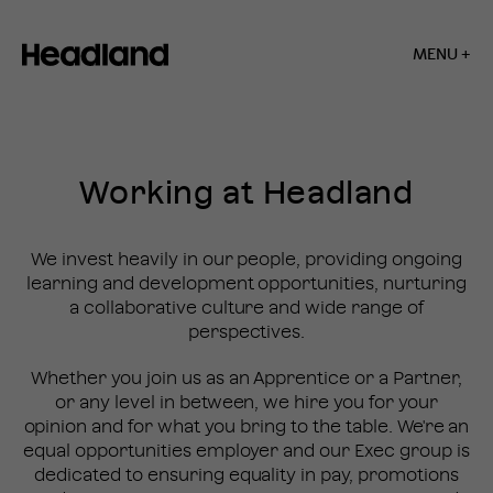
MENU +
Home
»
Careers
Working at Headland
CAREERS
We invest heavily in our people, providing ongoing
learning and development opportunities, nurturing
a collaborative culture and wide range of
perspectives.
Whether you join us as an Apprentice or a Partner,
or any level in between, we hire you for your
opinion and for what you bring to the table. We're an
equal opportunities employer and our Exec group is
dedicated to ensuring equality in pay, promotions