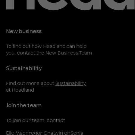
New business
To find out how Headland can help
you, contact the
New Business Team
Sustainability
Find out more about
Sustainability
at Headland
Join the team
To join our team, contact
Elle Macgregor Chatwin
or
Sonia