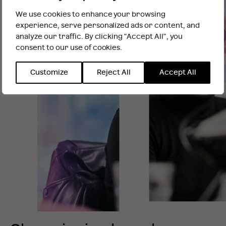
and account co-ordination.
We use cookies to enhance your browsing
It looks like you are outside the UK
Our interns participate in live client work from
experience, serve personalized ads or content, and
week one, and also benefit from our bespoke
analyze our traffic. By clicking "Accept All", you
learning and development programme, including
consent to our use of cookies.
INTERNATIONAL WEBSITE
STAY
training in financial PR, Corporate Communications,
Public Affairs, Campaigning, Climate and
Customize
Reject All
Accept All
Sustainability and Strategy and Insight.
Our Summer Internship Programme is now closed
for applications and will open in Spring 2027, for
Summer start date.
Follow us on
LinkedIn
to be the first to hear when
applications open..