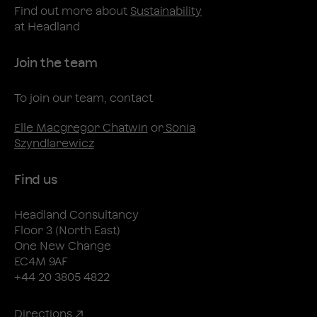
Find out more about
Sustainability
at Headland
Join the team
To join our team, contact
Elle Macgregor Chatwin
or
Sonia
Szyndlarewicz
Find us
Headland Consultancy
Floor 3 (North East)
One New Change
EC4M 9AF
+44 20 3805 4822
Directions