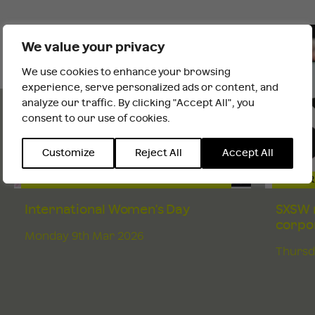
TRACEY'S
INSIGHTS
We value your privacy
AND NEWS
We use cookies to enhance your browsing
It looks like you are outside the UK
experience, serve personalized ads or content, and
analyze our traffic. By clicking "Accept All", you
consent to our use of cookies.
INTERNATIONAL WEBSITE
STAY
Customize
Reject All
Accept All
CHANGE & EMPLOYEE COMMUNICATIONS
CORPOR
International Women's Day
SXSW r
corpor
Monday 9th Mar 2026
Thursd