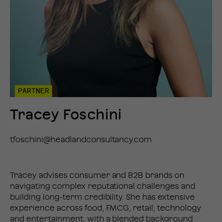
PARTNER
Tracey Foschini
tfoschini@headlandconsultancy.com
Tracey advises consumer and B2B brands on
navigating complex reputational challenges and
building long-term credibility. She has extensive
experience across food, FMCG, retail, technology
and entertainment, with a blended background