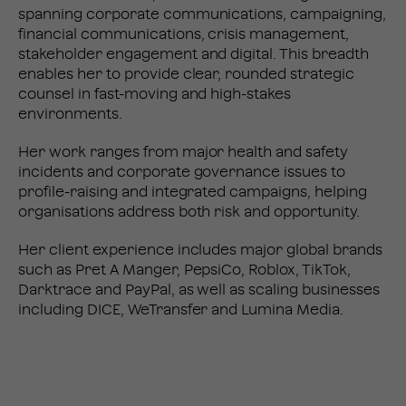
spanning corporate communications, campaigning,
financial communications, crisis management,
stakeholder engagement and digital. This breadth
enables her to provide clear, rounded strategic
counsel in fast-moving and high-stakes
environments.
Her work ranges from major health and safety
incidents and corporate governance issues to
profile-raising and integrated campaigns, helping
organisations address both risk and opportunity.
Her client experience includes major global brands
such as Pret A Manger, PepsiCo, Roblox, TikTok,
Darktrace and PayPal, as well as scaling businesses
including DICE, WeTransfer and Lumina Media.