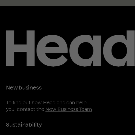
New business
To find out how Headland can help
you, contact the
New Business Team
Sustainability