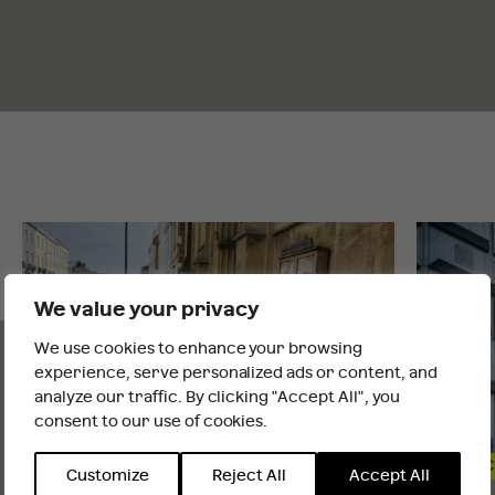
INSIGHTS
AND NEWS
We value your privacy
We use cookies to enhance your browsing
It looks like you are outside the UK
experience, serve personalized ads or content, and
analyze our traffic. By clicking "Accept All", you
consent to our use of cookies.
INTERNATIONAL WEBSITE
STAY
PUBLIC AFFAIRS & POLICY
PUBLIC
Customize
Reject All
Accept All