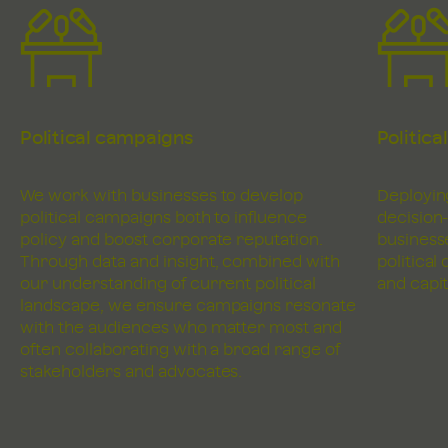
Political campaigns
Politica
We work with businesses to develop
Deploying
political campaigns both to influence
decision
policy and boost corporate reputation.
business
Through data and insight, combined with
political
our understanding of current political
and capit
landscape, we ensure campaigns resonate
with the audiences who matter most and
often collaborating with a broad range of
stakeholders and advocates.