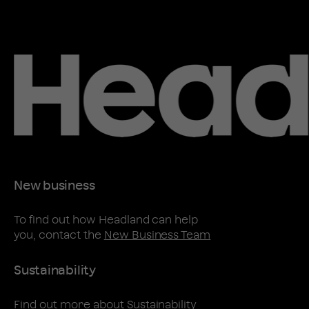
New business
To find out how Headland can help
you, contact the
New Business Team
Sustainability
Find out more about
Sustainability