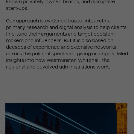
known privately-owned brands, and disruptive
start-ups.
Our approach is evidence-based, integrating
primary research and digital analysis to help clients
fine-tune their arguments and target decision-
makers and influencers. But it is also based on
decades of experience and extensive networks
across the political spectrum, giving us unparalleled
insights into how Westminster, Whitehall, the
regional and devolved administrations work.