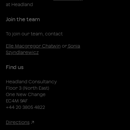
at Headland
Join the team
To join our team, contact
Elle Macgregor Chatwin
or
Sonia
Szyndlarewicz
Find us
Headland Consultancy
Floor 3 (North East)
One New Change
EC4M 9AF
+44 20 3805 4822
Directions