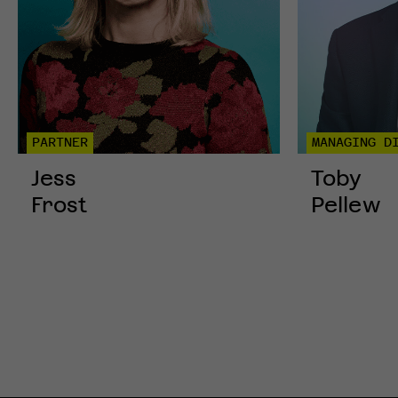
PARTNER
MANAGING D
Jess
Toby
Frost
Pellew