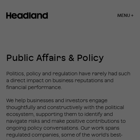
MENU +
Home
»
Public
Affairs
SERVICES
&
Public Affairs & Policy
Policy
Politics, policy and regulation have rarely had such
a direct impact on business reputations and
financial performance.
We help businesses and investors engage
thoughtfully and constructively with the political
ecosystem, supporting them to identify and
navigate risks and make positive contributions to
ongoing policy conversations. Our work spans
regulated companies, some of the world’s best-