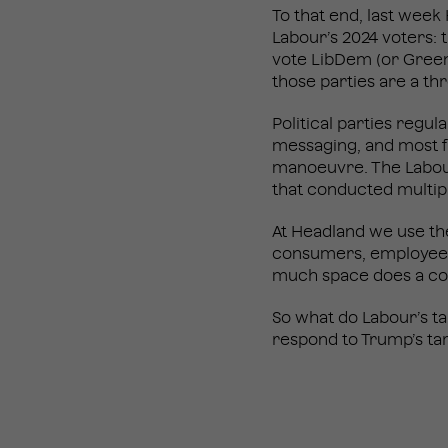
To that end, last week
Labour’s 2024 voters:
vote LibDem (or Green)
those parties are a th
Political parties regul
messaging, and most f
manoeuvre. The Labour
that conducted multip
At Headland we use th
consumers, employees 
much space does a co
So what do Labour’s t
respond to Trump’s tar