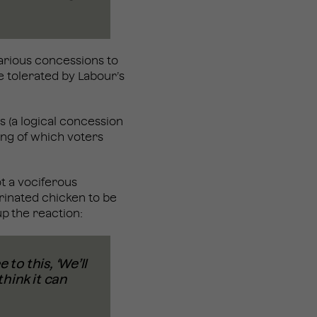
various concessions to
e tolerated by Labour’s
s (a logical concession
ing of which voters
t a vociferous
rinated chicken to be
p the reaction:
to this, ‘We’ll
think it can