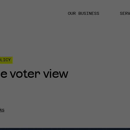
OUR BUSINESS
SER
OLICY
the voter view
ks