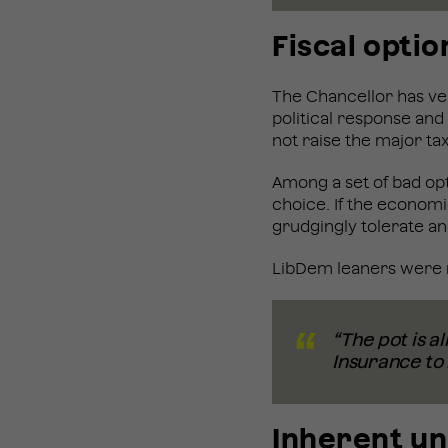
Fiscal optio
The Chancellor has very 
political response and
not raise the major tax
Among a set of bad opt
choice. If the economic
grudgingly tolerate an
LibDem leaners were m
“The pot is al
Insurance to 
Inherent u