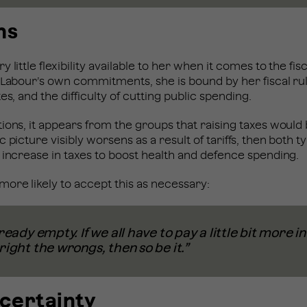
ns
little flexibility available to her when it comes to the fisc
 Labour’s own commitments, she is bound by her fiscal ru
es, and the difficulty of cutting public spending.
ions, it appears from the groups that raising taxes would b
 picture visibly worsens as a result of tariffs, then both 
 increase in taxes to boost health and defence spending.
ore likely to accept this as necessary:
ready empty. If we all have to pay a little bit more i
right the wrongs, then so be it.”
ncertainty