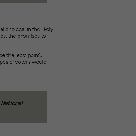
al choices. In the likely
les, the promises to
e the least painful
types of voters would
n National