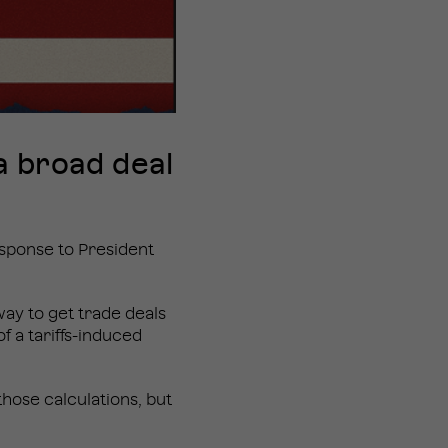
a broad deal
esponse to President
ay to get trade deals
f a tariffs-induced
those calculations, but