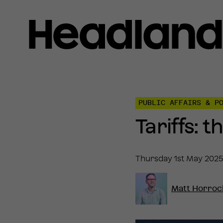
Home
»
Insights
»
PUBLIC AFFAIRS & P
Tariffs:
the
Tariffs: 
voter
view
Thursday 1st May 2025
Matt Horroc