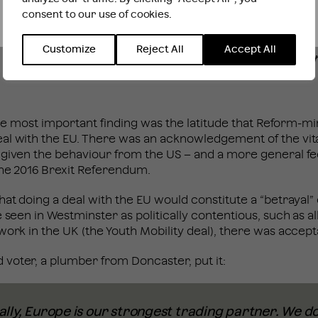
consent to our use of cookies.
INTERNATIONAL WEBSITE
STAY
Customize
Reject All
Accept All
. The most important finding was the latitude that Reform-m
al with the EU. There was an acknowledgement of the vit
 given the behaviour from the US – and a more general fe
 the 2016 Brexit Referendum.
hat doing a deal with the EU would constitute a “betrayal
e seen in Westminster as politically contentious, such as 
work in the UK (the Youth Mobility deal), there was accep
voter, a plumber from Doncaster, put it:
ly, Europe is our strongest trading partner. We do