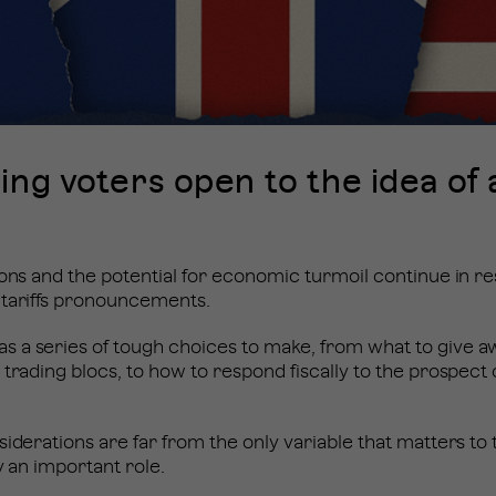
ing voters open to the idea of 
ions and the potential for economic turmoil continue in r
 tariffs pronouncements.
 a series of tough choices to make, from what to give aw
trading blocs, to how to respond fiscally to the prospect o
siderations are far from the only variable that matters to 
ay an important role.