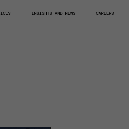
VICES
INSIGHTS AND NEWS
CAREERS