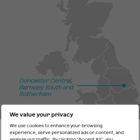
We value your privacy
We use cookies to enhance your browsing
It looks like you are outside the UK
experience, serve personalized ads or content, and
analyze our traffic. By clicking "Accept All", you