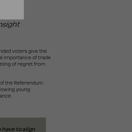
inded voters give the
al importance of trade
eling of regret from
” of the Referendum.
allowing young
tance.
 have to align