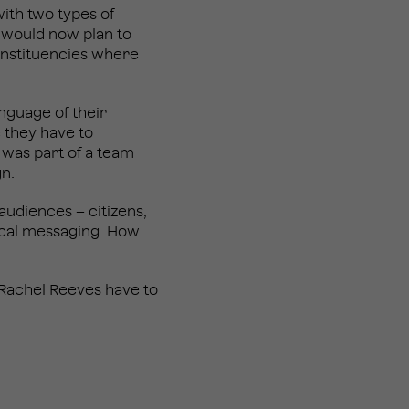
with two types of
 would now plan to
constituencies where
anguage of their
 they have to
 was part of a team
ign.
udiences – citizens,
ical messaging. How
 Rachel Reeves have to