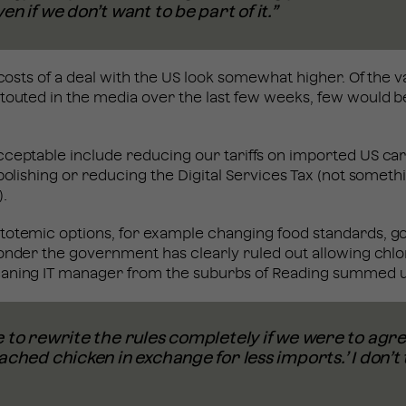
en if we don’t want to be part of it.”
l costs of a deal with the US look somewhat higher. Of the 
touted in the media over the last few weeks, few would b
ceptable include reducing our tariffs on imported US car
abolishing or reducing the Digital Services Tax (not someth
).
totemic options, for example changing food standards, go
wonder the government has clearly ruled out allowing chlo
aning IT manager from the suburbs of Reading summed u
 to rewrite the rules completely if we were to agree 
ached chicken in exchange for less imports.’ I don’t 