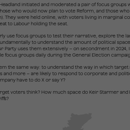
 Headland initiated and moderated a pair of focus groups 
 those who would now plan to vote Reform, and those who
. They were held online, with voters living in marginal 
reat to Labour holding the seat.
arly use focus groups to test their narrative, explore the l
undamentally to understand the amount of political space
 Party uses them extensively – on secondment in 2024, I
le focus groups daily during the General Election campa
em the same way: to understand the way in which target a
and more – are likely to respond to corporate and polit
mpany have to do X or say Y?
arget voters think? How much space do Keir Starmer and
iffs?