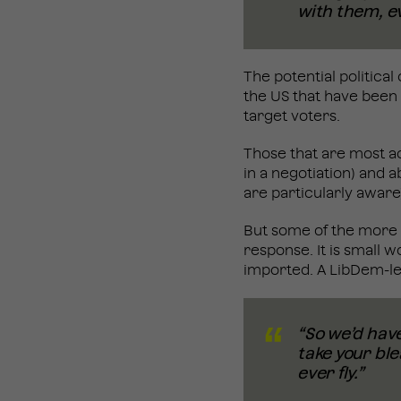
with them, ev
The potential politica
the US that have been 
target voters.
Those that are most ac
in a negotiation) and 
are particularly aware
But some of the more 
response. It is small 
imported. A LibDem-le
“So we’d have
take your ble
ever fly.”