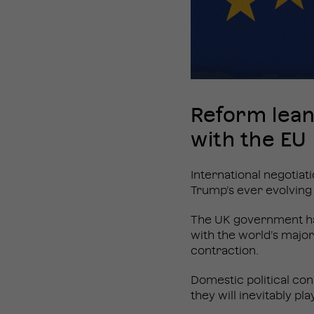
Reform lean
with the EU
International negotiat
Trump’s ever evolving
The UK government has
with the world’s major 
contraction.
Domestic political con
they will inevitably pl