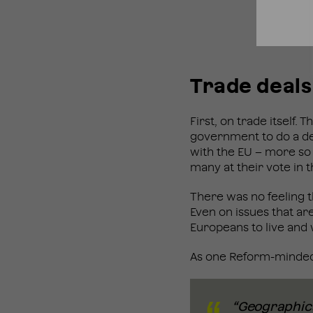
Trade deals
First, on trade itself
government to do a de
with the EU – more so
many at their vote in
There was no feeling t
Even on issues that ar
Europeans to live and 
As one Reform-minded 
“Geographical