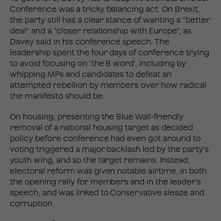
Conference was a tricky balancing act. On Brexit,
the party still has a clear stance of wanting a “better
deal” and a “closer relationship with Europe”, as
Davey said in his conference speech. The
leadership spent the four days of conference trying
to avoid focusing on ‘the B word’, including by
whipping MPs and candidates to defeat an
attempted rebellion by members over how radical
the manifesto should be.
On housing, presenting the Blue Wall-friendly
removal of a national housing target as decided
policy before conference had even got around to
voting triggered a major backlash led by the party’s
youth wing, and so the target remains. Instead,
electoral reform was given notable airtime, in both
the opening rally for members and in the leader’s
speech, and was linked to Conservative sleaze and
corruption.