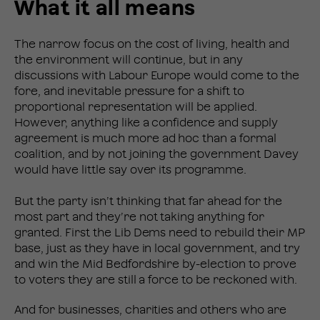
What it all means
The narrow focus on the cost of living, health and
the environment will continue, but in any
discussions with Labour Europe would come to the
fore, and inevitable pressure for a shift to
proportional representation will be applied.
However, anything like a confidence and supply
agreement is much more ad hoc than a formal
coalition, and by not joining the government Davey
would have little say over its programme.
But the party isn’t thinking that far ahead for the
most part and they’re not taking anything for
granted. First the Lib Dems need to rebuild their MP
base, just as they have in local government, and try
and win the Mid Bedfordshire by-election to prove
to voters they are still a force to be reckoned with.
And for businesses, charities and others who are