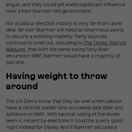
argue, and they could yet wield significant influence
over a Keir Starmer-led government.
For a Labour election victory is very far from done
deal. Sir Keir Starmer will need an enormous swing
to secure a working majority. Party sources
continue to brief out, including to
The Times’ Patrick
Maguire
, that with the same swing Tony Blair
secured in 1997, Starmer would have a majority of
just one.
Having weight to throw
around
The Lib Dems know that they do well when Labour
have a centrist leader who succeeds (see Blair and
Ashdown in 1997). With tactical voting of the levels
seen in recent by-elections it could be a very good
night indeed for Davey. And if Starmer secures a