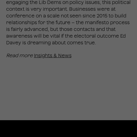
engaging the Lib Dems on policy issues, this political
context is very important. Businesses were at
conference on a scale not seen since 2015 to build
relationships for the future – the manifesto process
is fairly advanced, but those contacts and that
awareness will be vital if the electoral outcome Ed
Davey is dreaming about comes true.
Read more
Insights & News