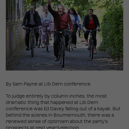
By Sam Payne at Lib Dem conference
To judge entirely by column inches, the most
dramatic thing that happened at Lib Dem
conference was Ed Davey falling out of a kayak. But
behind the scenes in Bournemouth, there was a
renewed sense of optimism about the party’s
prospects at next year’s election.