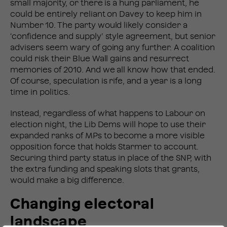
small majority, or there is a hung parliament, he
could be entirely reliant on Davey to keep him in
Number 10. The party would likely consider a
‘confidence and supply’ style agreement, but senior
advisers seem wary of going any further. A coalition
could risk their Blue Wall gains and resurrect
memories of 2010. And we all know how that ended.
Of course, speculation is rife, and a year is a long
time in politics.
Instead, regardless of what happens to Labour on
election night, the Lib Dems will hope to use their
expanded ranks of MPs to become a more visible
opposition force that holds Starmer to account.
Securing third party status in place of the SNP, with
the extra funding and speaking slots that grants,
would make a big difference.
Changing electoral
landscape