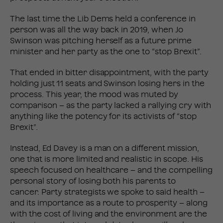
The last time the Lib Dems held a conference in
person was all the way back in 2019, when Jo
Swinson was pitching herself as a future prime
minister and her party as the one to “stop Brexit”.
That ended in bitter disappointment, with the party
holding just 11 seats and Swinson losing hers in the
process. This year, the mood was muted by
comparison – as the party lacked a rallying cry with
anything like the potency for its activists of “stop
Brexit”.
Instead, Ed Davey is a man on a different mission,
one that is more limited and realistic in scope. His
speech focused on healthcare – and the compelling
personal story of losing both his parents to
cancer. Party strategists we spoke to said health –
and its importance as a route to prosperity – along
with the cost of living and the environment are the