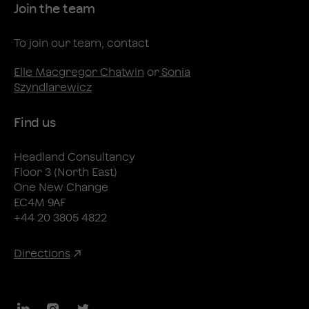
Join the team
To join our team, contact
Elle Macgregor Chatwin
or
Sonia
Szyndlarewicz
Find us
Headland Consultancy
Floor 3 (North East)
One New Change
EC4M 9AF
+44 20 3805 4822
Directions