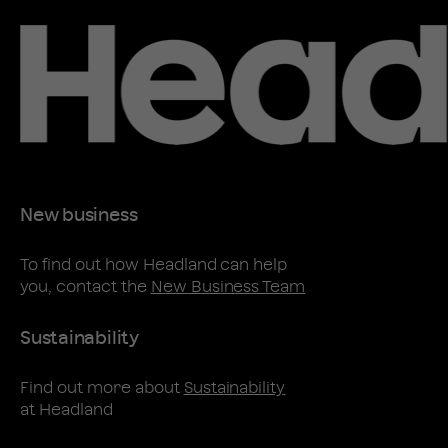
New business
To find out how Headland can help
you, contact the
New Business Team
Sustainability
Find out more about
Sustainability
at Headland