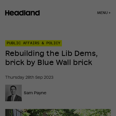
MENU +
Home
»
Insights
»
PUBLIC AFFAIRS & POLICY
Rebuilding
the
Rebuilding the Lib Dems,
Lib
Dems,
brick by Blue Wall brick
brick
by
Blue
Thursday 28th Sep 2023
Wall
brick
Sam Payne