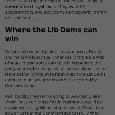
three issues that internal data shows will make a
difference in target seats. They want GP
appointments, and they don’t want sewage in their
chalk streams.
Where the Lib Dems can
win
Buoyed by recent by-election successes, Davey
and his team fancy their chances in the ‘Blue Wall’
of seats in traditional Tory heartlands where the
party secured a strong set of second places in the
last election. Of the 91 seats in which the Lib Dems
came second last time around, 80 are held by
Conservatives.
Realistically, they’re not going to win nearly all of
those, but even tens of additional seats would be
considered a significant step forward. Rebuild that
power base in the Commons successfully, they