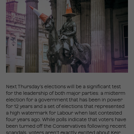
Next Thursday’s elections will be a significant test
for the leadership of both major parties: a midterm
election for a government that has been in power
for 12 years and a set of elections that represented
a high watermark for Labour when last contested
four years ago. While polls indicate that voters have
been turned off the Conservatives following recent
scandals, voters aren’t exactly excited about Keir