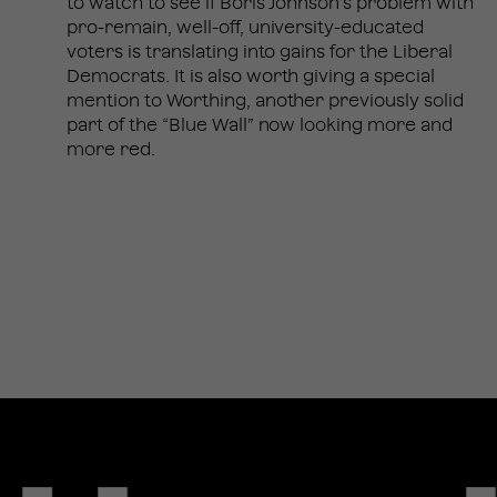
to watch to see if Boris Johnson’s problem with
pro-remain, well-off, university-educated
voters is translating into gains for the Liberal
Democrats. It is also worth giving a special
mention to Worthing, another previously solid
part of the “Blue Wall” now looking more and
more red.