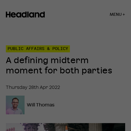
MENU +
Home
»
Insights
»
PUBLIC AFFAIRS & POLICY
A
defining
A defining midterm
midterm
moment
moment for both parties
for
both
parties
Thursday 28th Apr 2022
Will Thomas