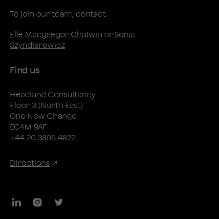
To join our team, contact
Elle Macgregor Chatwin
or
Sonia
Szyndlarewicz
Find us
Headland Consultancy
Floor 3 (North East)
One New Change
EC4M 9AF
+44 20 3805 4822
Directions
LinkedIn
Instagram
Twitter