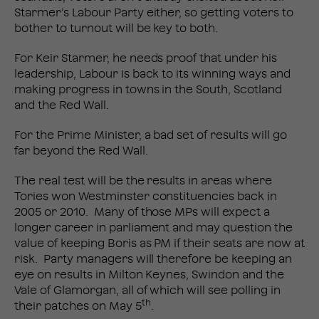
Starmer’s Labour Party either, so getting voters to
bother to turnout will be key to both.
For Keir Starmer, he needs proof that under his
leadership, Labour is back to its winning ways and
making progress in towns in the South, Scotland
and the Red Wall.
For the Prime Minister, a bad set of results will go
far beyond the Red Wall.
The real test will be the results in areas where
Tories won Westminster constituencies back in
2005 or 2010. Many of those MPs will expect a
longer career in parliament and may question the
value of keeping Boris as PM if their seats are now at
risk. Party managers will therefore be keeping an
eye on results in Milton Keynes, Swindon and the
Vale of Glamorgan, all of which will see polling in
th
their patches on May 5
.