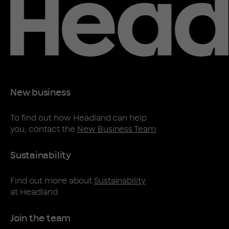
New business
To find out how Headland can help
you, contact the
New Business Team
Sustainability
Find out more about
Sustainability
at Headland
Join the team