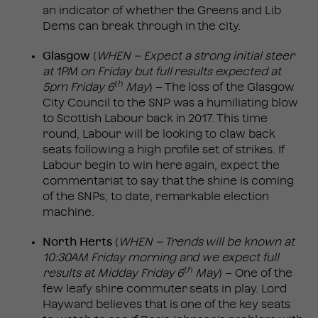
an indicator of whether the Greens and Lib
Dems can break through in the city.
Glasgow
(
WHEN – Expect a strong initial steer
at 1PM on Friday but full results expected at
th
5pm Friday 6
May
) – The loss of the Glasgow
City Council to the SNP was a humiliating blow
to Scottish Labour back in 2017. This time
round, Labour will be looking to claw back
seats following a high profile set of strikes. If
Labour begin to win here again, expect the
commentariat to say that the shine is coming
of the SNPs, to date, remarkable election
machine.
North Herts
(
WHEN – Trends will be known at
10:30AM Friday morning and we expect full
th
results at Midday Friday 6
May
) – One of the
few leafy shire commuter seats in play. Lord
Hayward believes that is one of the key seats