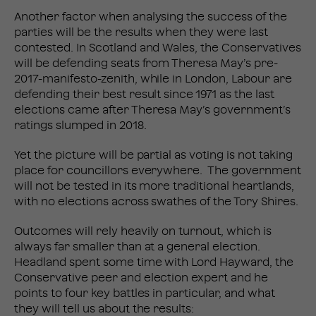
Another factor when analysing the success of the
parties will be the results when they were last
contested. In Scotland and Wales, the Conservatives
will be defending seats from Theresa May’s pre-
2017-manifesto-zenith, while in London, Labour are
defending their best result since 1971 as the last
elections came after Theresa May’s government’s
ratings slumped in 2018.
Yet the picture will be partial as voting is not taking
place for councillors everywhere. The government
will not be tested in its more traditional heartlands,
with no elections across swathes of the Tory Shires.
Outcomes will rely heavily on turnout, which is
always far smaller than at a general election.
Headland spent some time with Lord Hayward, the
Conservative peer and election expert and he
points to four key battles in particular, and what
they will tell us about the results: