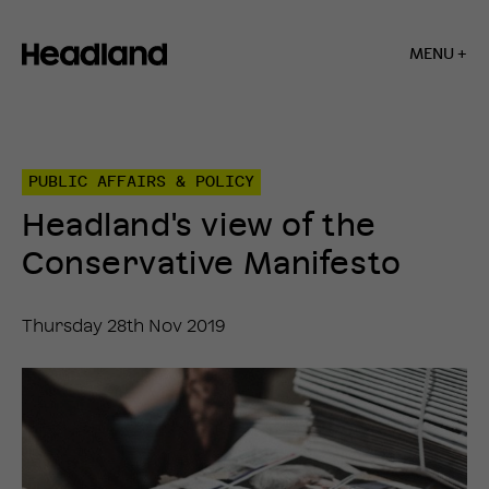
MENU +
Home
»
Insights
»
PUBLIC AFFAIRS & POLICY
Headland’s
view
Headland's view of the
of
the
Conservative Manifesto
Conservative
Manifesto
Thursday 28th Nov 2019