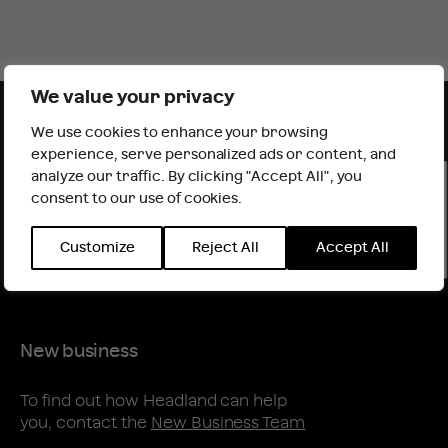
We value your privacy
We use cookies to enhance your browsing
It looks like you are outside the UK
experience, serve personalized ads or content, and
analyze our traffic. By clicking "Accept All", you
consent to our use of cookies.
INTERNATIONAL WEBSITE
STAY
Customize
Reject All
Accept All
New business
To find out how Headland can help
you, contact the
New Business Team