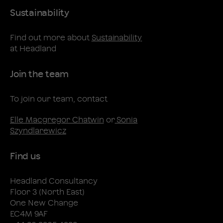
Sustainability
Find out more about
Sustainability
at Headland
Join the team
To join our team, contact
Elle Macgregor Chatwin
or
Sonia
Szyndlarewicz
Find us
Headland Consultancy
Floor 3 (North East)
One New Change
EC4M 9AF