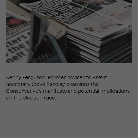
Kenny Ferguson, Former adviser to Brexit
Secretary Steve Barclay, examines the
Conservative’s manifesto and potential implications
on the election race.