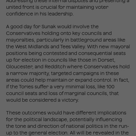
Addressing these internal disputes and presenting a
united front is crucial for maintaining voter
confidence in his leadership.
A good day for Sunak would involve the
Conservatives holding onto key councils and
mayoralties, particularly in battleground areas like
the West Midlands and Tees Valley. With new mayoral
positions being contested and consequential seats
up for election in councils like those in Dorset,
Gloucester, and Redditch where Conservatives hold
a narrow majority, targeted campaigns in these
areas could help maintain or expand control​. In fact,
if the Tories suffer a very minimal loss, like 100
council seats and loss of marginal councils, that
would be considered a victory.
These outcomes would have different implications
for the political landscape, potentially influencing
the tone and direction of national politics in the run-
up to the general election. All will be revealed in the