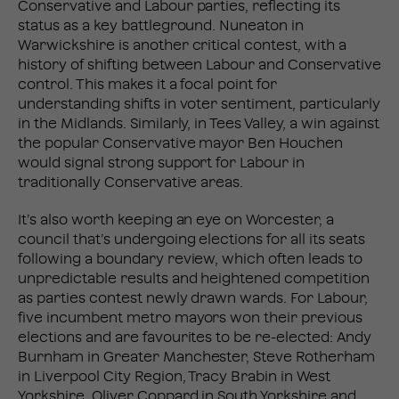
Conservative and Labour parties, reflecting its
status as a key battleground. Nuneaton in
Warwickshire is another critical contest, with a
history of shifting between Labour and Conservative
control. This makes it a focal point for
understanding shifts in voter sentiment, particularly
in the Midlands. Similarly, in Tees Valley, a win against
the popular Conservative mayor Ben Houchen
would signal strong support for Labour in
traditionally Conservative areas.
It’s also worth keeping an eye on Worcester, a
council that’s undergoing elections for all its seats
following a boundary review, which often leads to
unpredictable results and heightened competition
as parties contest newly drawn wards. For Labour,
five incumbent metro mayors won their previous
elections and are favourites to be re-elected: Andy
Burnham in Greater Manchester, Steve Rotherham
in Liverpool City Region, Tracy Brabin in West
Yorkshire, Oliver Coppard in South Yorkshire and