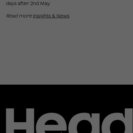
days after 2nd May.
Read more
Insights & News