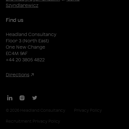
Szyndlarewicz
Find us
Headland Consultancy
Floor 3 (North East)
One New Change
EC4M 9AF
+44 20 3805 4822
Directions
LinkedIn
Instagram
Twitter
© 2026 Headland Consultancy
Privacy Policy
Recruitment Privacy Policy