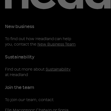
New business
To find out how Headland can help
you, contact the
New Business Team
Sustainability
Find out more about
Sustainability
at Headland
Join the team
To join our team, contact
Elle Macgregor Chatwin
or
Sonia