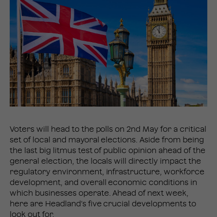
Voters will head to the polls on 2nd May for a critical
set of local and mayoral elections. Aside from being
the last big litmus test of public opinion ahead of the
general election, the locals will directly impact the
regulatory environment, infrastructure, workforce
development, and overall economic conditions in
which businesses operate. Ahead of next week,
here are Headland’s five crucial developments to
look out for.