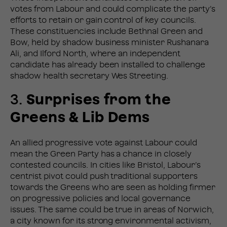
votes from Labour and could complicate the party’s
efforts to retain or gain control of key councils.
These constituencies include Bethnal Green and
Bow, held by shadow business minister Rushanara
Ali, and Ilford North, where an independent
candidate has already been installed to challenge
shadow health secretary Wes Streeting.
3.
Surprises from the
Greens & Lib Dems
An allied progressive vote against Labour could
mean the Green Party has a chance in closely
contested councils. In cities like Bristol, Labour’s
centrist pivot could push traditional supporters
towards the Greens who are seen as holding firmer
on progressive policies and local governance
issues. The same could be true in areas of Norwich,
a city known for its strong environmental activism,