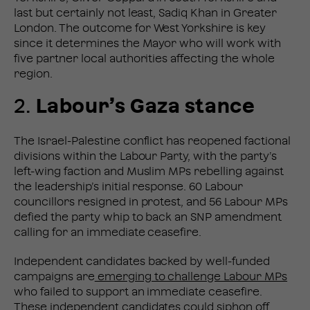
last but certainly not least, Sadiq Khan in Greater
London. The outcome for West Yorkshire is key
since it determines the Mayor who will work with
five partner local authorities affecting the whole
region.
2.
Labour’s Gaza stance
The Israel-Palestine conflict has reopened factional
divisions within the Labour Party, with the party’s
left-wing faction and Muslim MPs rebelling against
the leadership’s initial response. 60 Labour
councillors resigned in protest, and 56 Labour MPs
defied the party whip to back an SNP amendment
calling for an immediate ceasefire.
Independent candidates backed by well-funded
campaigns are
emerging to challenge Labour MPs
who failed to support an immediate ceasefire.
These independent candidates could siphon off