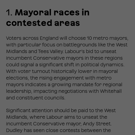
1.
Mayoral races in
contested areas
Voters across England will choose 10 metro mayors,
with particular focus on battlegrounds like the West
Midlands and Tees Valley. Labour’s bid to unseat
incumbent Conservative mayors in these regions
could signal a significant shift in political dynamics.
With voter turnout historically lower in mayoral
elections, the rising engagement with metro
mayors indicates a growing mandate for regional
leadership, impacting negotiations with Whitehall
and constituent councils.
Significant attention should be paid to the West
Midlands, where Labour aims to unseat the
incumbent Conservative mayor, Andy Street.
Dudley has seen close contests between the