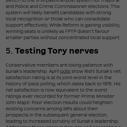
switch to the first-past-the-post system for mayoral
and Police and Crime Commissioner elections. This
system will likely benefit candidates with strong
local recognition or those who can consolidate
support effectively. While Reform is gaining visibility,
winning seats is unlikely as FPTP doesn’t favour
smaller parties without concentrated local support​.
5.
Testing Tory nerves
Conservative members are losing patience with
Sunak’s leadership. April
polls
show Rishi Sunak’s net
satisfaction rating is at its joint-worst level in the
history of Ipsos polling, which dates back to 1978. His
net satisfaction is now equivalent to the worst
ratings ever recorded for former Prime Minister
John Major. Poor election results could heighten
existing concerns among MPs about their
prospects in the subsequent general election,
leading to increased scrutiny of Sunak’s leadership.