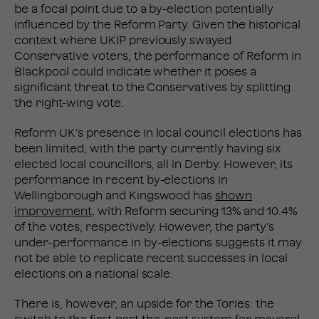
be a focal point due to a by-election potentially
influenced by the Reform Party. Given the historical
context where UKIP previously swayed
Conservative voters, the performance of Reform in
Blackpool could indicate whether it poses a
significant threat to the Conservatives by splitting
the right-wing vote.
Reform UK’s presence in local council elections has
been limited, with the party currently having six
elected local councillors, all in Derby. However, its
performance in recent by-elections in
Wellingborough and Kingswood has
shown
improvement
, with Reform securing 13% and 10.4%
of the votes, respectively. However, the party’s
under-performance in by-elections suggests it may
not be able to replicate recent successes in local
elections on a national scale.
There is, however, an upside for the Tories: the