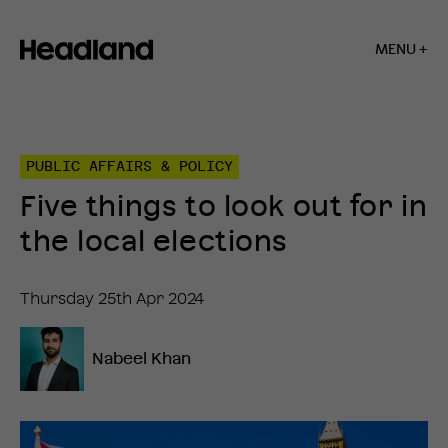
MENU +
Home
»
Insights
»
PUBLIC AFFAIRS & POLICY
Five
things
Five things to look out for in
to
look
the local elections
out
for
in
Thursday 25th Apr 2024
the
local
elections
Nabeel Khan