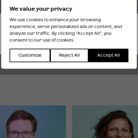
We value your privacy
We adopt a campaign approach, always on the
front foot, executing a thought-through plan, while
We use cookies to enhance your browsing
It looks like you are outside the UK
being nimble and quick footed to react and
experience, serve personalized ads or content, and
responding quickly.
analyze our traffic. By clicking "Accept All", you
consent to our use of cookies.
INTERNATIONAL WEBSITE
STAY
Customize
Reject All
Accept All