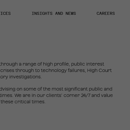
VICES
INSIGHTS AND NEWS
CAREERS
hrough a range of high profile, public interest
y crises through to technology failures, High Court
tory investigations.
vising on some of the most significant public and
times. We are in our clients’ corner 24/7 and value
 these critical times.