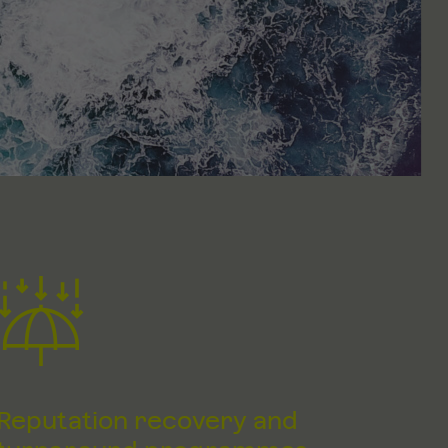
Reputation recovery and