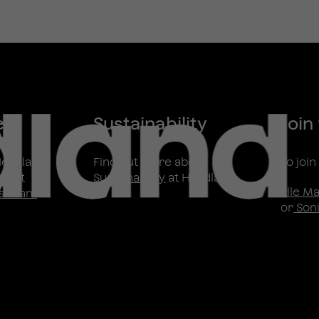
ess
Sustainability
Join
Headland
Find out more about
To joi
ntact
Sustainability
at Headland
Elle M
s Team
or
Soni