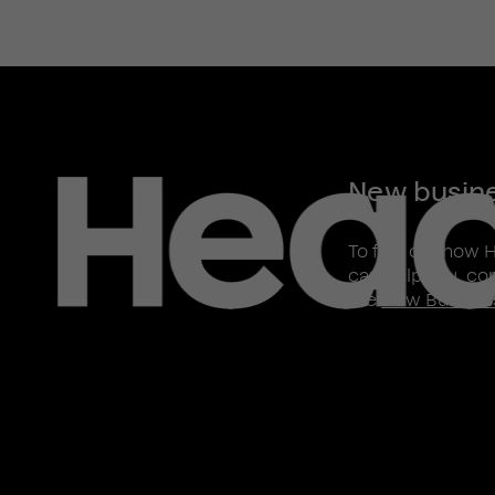
New busin
To find out how 
can help you, co
the
New Busines