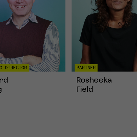
G DIRECTOR
PARTNER
rd
Rosheeka
g
Field