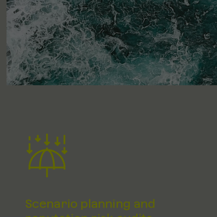
Scenario planning and