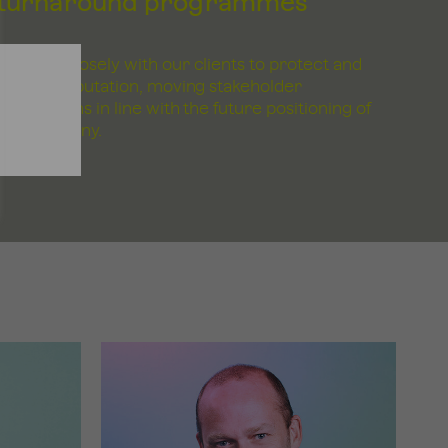
turnaround programmes
Working closely with our clients to protect and
rebuild reputation, moving stakeholder
perceptions in line with the future positioning of
the company.