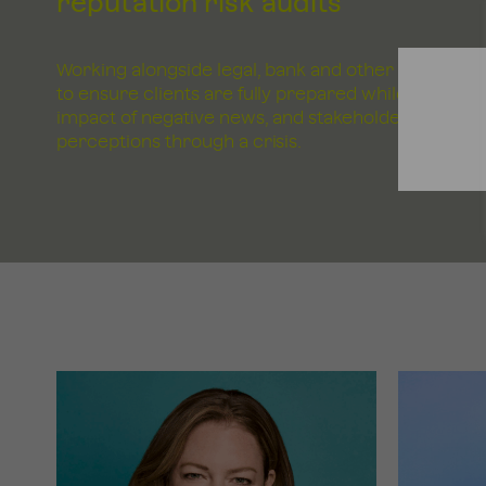
reputation risk audits
Working alongside legal, bank and other advisers
to ensure clients are fully prepared while tracking
impact of negative news, and stakeholder
perceptions through a crisis.
GET
IN
TOUCH