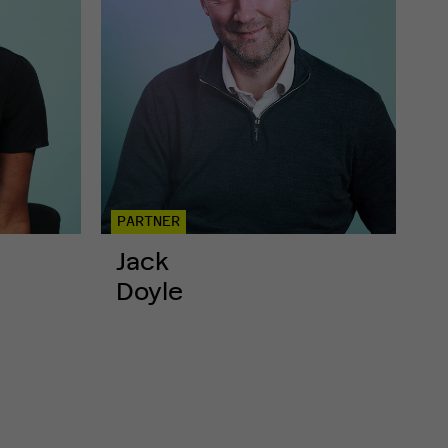
PARTNER
Jack
Doyle