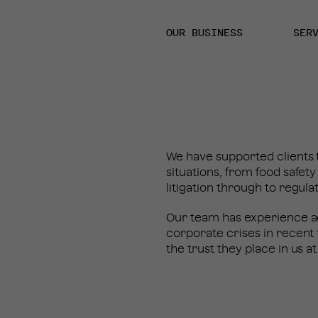
OUR BUSINESS
SER
We have supported clients t
situations, from food safet
litigation through to regula
Our team has experience ad
corporate crises in recent 
the trust they place in us at