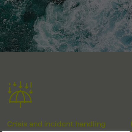
Crisis and incident handling