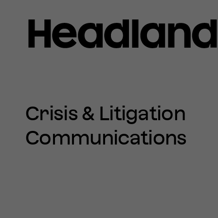
Home
»
Crisis
&
SERVICES
Litigation
Crisis & Litigation
Communications
Communications