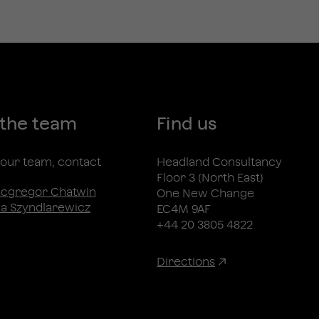
 the team
Find us
n our team, contact
Headland Consultancy
Floor 3 (North East)
acgregor Chatwin
One New Change
a Szyndlarewicz
EC4M 9AF
+44 20 3805 4822
Directions