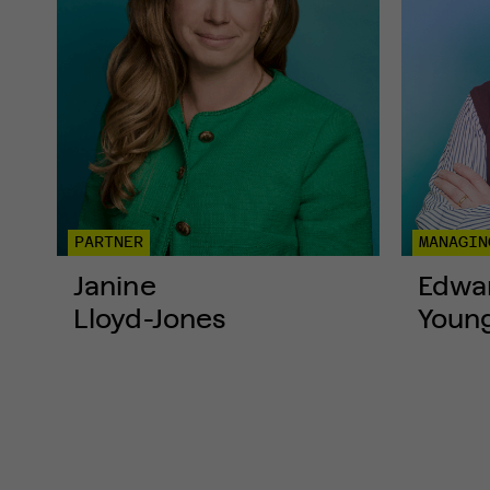
PARTNER
MANAGIN
Janine
Edwa
Lloyd-Jones
Youn