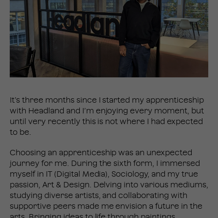
It’s three months since I started my apprenticeship
with Headland and I’m enjoying every moment, but
until very recently this is not where I had expected
to be.
Choosing an apprenticeship was an unexpected
journey for me. During the sixth form, I immersed
myself in IT (Digital Media), Sociology, and my true
passion, Art & Design. Delving into various mediums,
studying diverse artists, and collaborating with
supportive peers made me envision a future in the
arts. Bringing ideas to life through paintings,