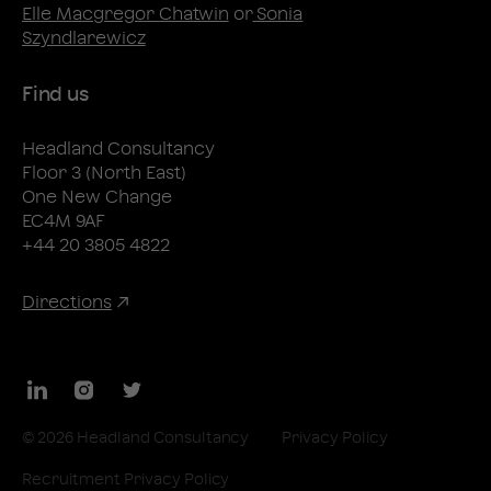
Elle Macgregor Chatwin
or
Sonia
Szyndlarewicz
Find us
Headland Consultancy
Floor 3 (North East)
One New Change
EC4M 9AF
+44 20 3805 4822
Directions
LinkedIn
Instagram
Twitter
© 2026 Headland Consultancy
Privacy Policy
Recruitment Privacy Policy