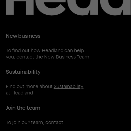
New business
To find out how Headland can help
you, contact the
New Business Team
Sustainability
Find out more about
Sustainability
at Headland
Join the team
To join our team, contact