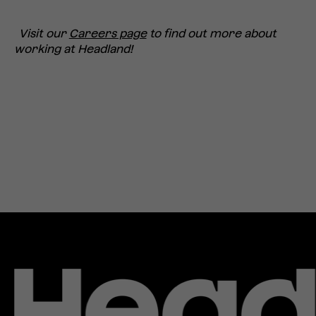
Visit our
Careers page
to fin
d out more about
working at Hea
dland!