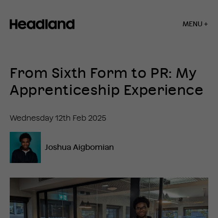
MENU +
Home
»
Insights
From Sixth Form to PR: My
»
From
Apprenticeship Experience
Sixth
Form
to
Wednesday 12th Feb 2025
PR:
My
Apprenticeship
Joshua Aigbomian
Experience