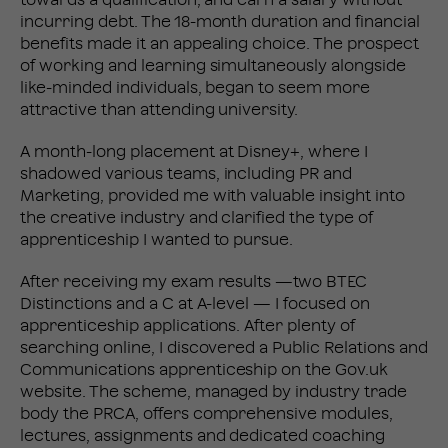
incurring debt. The 18-month duration and financial
benefits made it an appealing choice. The prospect
of working and learning simultaneously alongside
like-minded individuals, began to seem more
attractive than attending university.
A month-long placement at Disney+, where I
shadowed various teams, including PR and
Marketing, provided me with valuable insight into
the creative industry and clarified the type of
apprenticeship I wanted to pursue.
After receiving my exam results —two BTEC
Distinctions and a C at A-level — I focused on
apprenticeship applications. After plenty of
searching online, I discovered a Public Relations and
Communications apprenticeship on the Gov.uk
website. The scheme, managed by industry trade
body the PRCA, offers comprehensive modules,
lectures, assignments and dedicated coaching