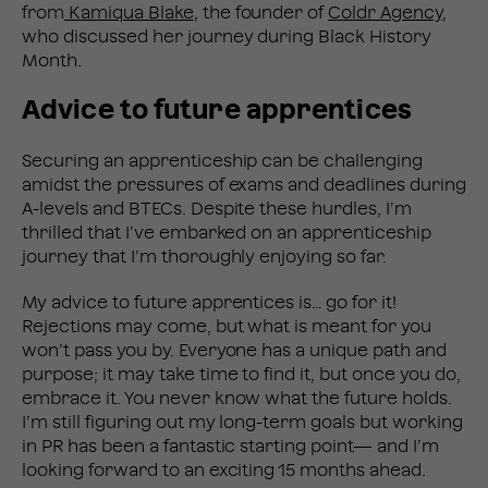
from
Kamiqua Blake
, the founder of
Coldr Agency
,
who discussed her journey during Black History
Month.
Advice to future apprentices
Securing an apprenticeship can be challenging
amidst the pressures of exams and deadlines during
A-levels and BTECs. Despite these hurdles, I’m
thrilled that I’ve embarked on an apprenticeship
journey that I’m thoroughly enjoying so far.
My advice to future apprentices is… go for it!
Rejections may come, but what is meant for you
won’t pass you by. Everyone has a unique path and
purpose; it may take time to find it, but once you do,
embrace it. You never know what the future holds.
I’m still figuring out my long-term goals but working
in PR has been a fantastic starting point— and I’m
looking forward to an exciting 15 months ahead.