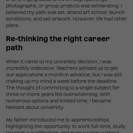
photographs, or group projects was exhilarating. I
believed my path was set: attend art school, launch
exhibitions, and sell artwork. However, life had other
plans.
Re-thinking the right career
path
When it came to my university decision, I was
incredibly indecisive. Teachers advised us to get
our applications a month in advance, but I was still
making up my mind a week before the deadline.
The thought of committing to a single subject for
three or more years felt overwhelming. With
numerous options and limited time, I became
hesitant about university.
My father introduced me to apprenticeships,
highlighting the opportunity to work full-time, study
towards a qualification, and earn a salary without