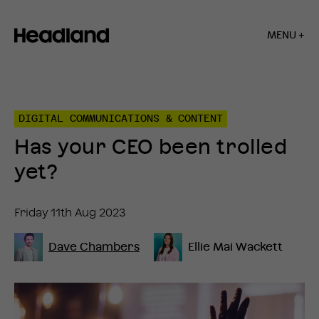
MENU +
Home
»
Insights
»
DIGITAL COMMUNICATIONS & CONTENT
Has
your
Has your CEO been trolled
CEO
been
yet?
trolled
yet?
Friday 11th Aug 2023
Dave Chambers
Ellie Mai Wackett