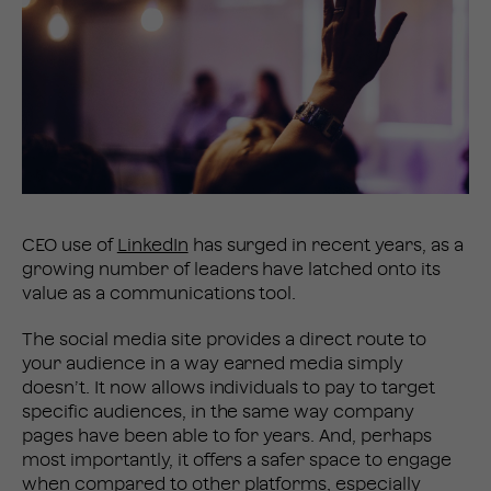
CEO use of
LinkedIn
has surged in recent years, as a
growing number of leaders have latched onto its
value as a communications tool.
The social media site provides a direct route to
your audience in a way earned media simply
doesn’t. It now allows individuals to pay to target
specific audiences, in the same way company
pages have been able to for years. And, perhaps
most importantly, it offers a safer space to engage
when compared to other platforms, especially