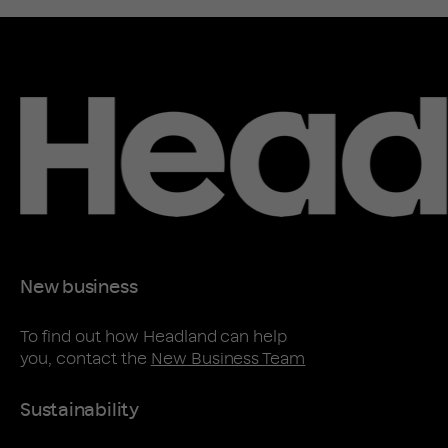
New business
To find out how Headland can help
you, contact the
New Business Team
Sustainability