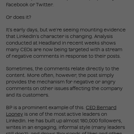
Facebook or Twitter.
Or does it?
It’s early days, but we’re seeing mounting evidence
that LinkedIn’s character is changing. Analysis
conducted at Headland in recent weeks shows
many CEOs are now being targeted with a stream
of negative comments in response to their posts.
Sometimes, the comments relate directly to the
content. More often, however, the post simply
provides the mechanism for negative or angry
comments on other issues affecting the company
and its customers.
BP is a prominent example of this.
CEO Bernard
Looney
is one of the most active leaders on
LinkedIn. He has built up almost 180,000 followers,
writes in an engaging, informal style (many leaders