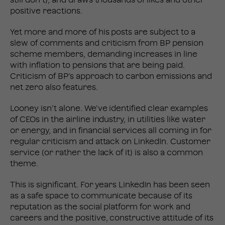
still don’t), and draws thousands of likes and other
positive reactions.
Yet more and more of his posts are subject to a
slew of comments and criticism from BP pension
scheme members, demanding increases in line
with inflation to pensions that are being paid.
Criticism of BP’s approach to carbon emissions and
net zero also features.
Looney isn’t alone. We’ve identified clear examples
of CEOs in the airline industry, in utilities like water
or energy, and in financial services all coming in for
regular criticism and attack on LinkedIn. Customer
service (or rather the lack of it) is also a common
theme.
This is significant. For years LinkedIn has been seen
as a safe space to communicate because of its
reputation as the social platform for work and
careers and the positive, constructive attitude of its