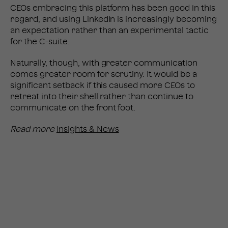
CEOs embracing this platform has been good in this
regard, and using LinkedIn is increasingly becoming
an expectation rather than an experimental tactic
for the C-suite.
Naturally, though, with greater communication
comes greater room for scrutiny. It would be a
significant setback if this caused more CEOs to
retreat into their shell rather than continue to
communicate on the front foot.
Read more
Insights & News