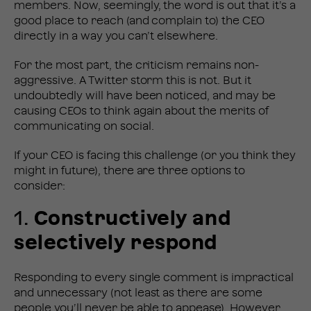
members. Now, seemingly, the word is out that it’s a
good place to reach (and complain to) the CEO
directly in a way you can’t elsewhere.
For the most part, the criticism remains non-
aggressive. A Twitter storm this is not. But it
undoubtedly will have been noticed, and may be
causing CEOs to think again about the merits of
communicating on social.
If your CEO is facing this challenge (or you think they
might in future), there are three options to
consider:
1.
Constructively and
selectively respond
Responding to every single comment is impractical
and unnecessary (not least as there are some
people you’ll never be able to appease). However,