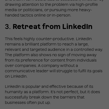
drawing attention to the problem via high-profile
media or politicians, or pursuing more heavy-
handed tactics online or in-person.
3.
Retreat from LinkedIn
This feels highly counter-productive. LinkedIn
remains a brilliant platform to reach a large,
relevant and targeted audience in a controlled way.
The platform also shows no sign of moving away
from its preference for content from individuals
over companies. A company without a
communicative leader will struggle to fulfil its goals
on LinkedIn.
LinkedIn is popular and effective because of its
humanity as a platform. It’s not perfect, but it does
successfully break down the barriers that
businesses often put up.