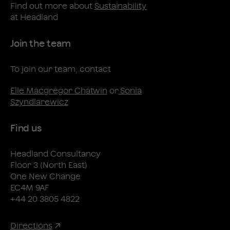
Find out more about
Sustainability
at Headland
Join the team
To join our team, contact
Elle Macgregor Chatwin
or
Sonia
Szyndlarewicz
Find us
Headland Consultancy
Floor 3 (North East)
One New Change
EC4M 9AF
+44 20 3805 4822
Directions