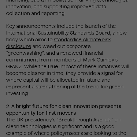
financing, capital mobilisation, driving technological
innovation, and supporting improved data
collection and reporting.
Key announcements include the launch of the
International Sustainability Standards Board, a new
body which aims to
standardise climate risk
disclosure
and weed out corporate
“greenwashing”, and a renewed financial
commitment from members of Mark Carney’s
GFANZ. While the true impact of these initiatives will
become clearer in time, they provide a signal for
where capital will be allocated in future and
represent a strengthening of the trend for green
investing.
2. A bright future for clean innovation presents
opportunity for first movers
The UK presidency’s “Breakthrough Agenda” on
clean technologies is significant and is a good
example of where policymakers are looking to the