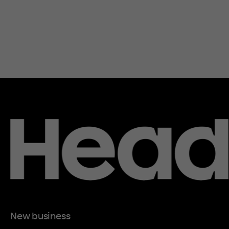
New business