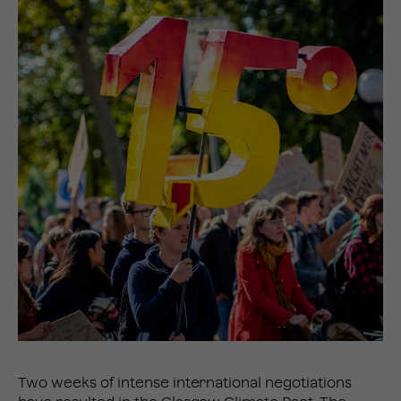
Two weeks of intense international negotiations