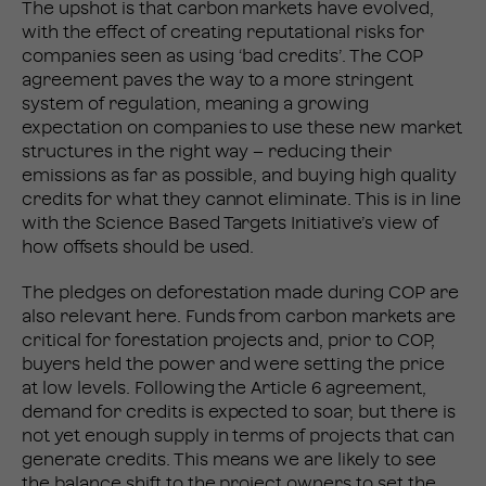
The upshot is that carbon markets have evolved,
with the effect of creating reputational risks for
companies seen as using ‘bad credits’. The COP
agreement paves the way to a more stringent
system of regulation, meaning a growing
expectation on companies to use these new market
structures in the right way – reducing their
emissions as far as possible, and buying high quality
credits for what they cannot eliminate. This is in line
with the Science Based Targets Initiative’s view of
how offsets should be used.
The pledges on deforestation made during COP are
also relevant here. Funds from carbon markets are
critical for forestation projects and, prior to COP,
buyers held the power and were setting the price
at low levels. Following the Article 6 agreement,
demand for credits is expected to soar, but there is
not yet enough supply in terms of projects that can
generate credits. This means we are likely to see
the balance shift to the project owners to set the