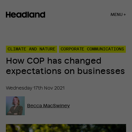
MENU +
Home
»
Insights
»
CLIMATE AND NATURE
CORPORATE COMMUNICATIONS
How
COP
How COP has changed
has
changed
expectations on businesses
expectations
on
businesses
Wednesday 17th Nov 2021
Becca MacSwiney