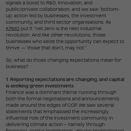
signals a boost to R&D, innovation, and
public/private collaboration, and we saw ‘bottom-
up’ action led by businesses, the investment
community, and third sector organisations. As
KPMG
put it “net zero is the next industrial
revolution. And like other revolutions, those
businesses who seize the opportunity can expect to
thrive — those that don’t, may not.”
So, what do those changing expectations mean for
business?
1. Reporting expectations are changing, and capital
is seeking green investments
Finance was a dominant theme running through
both the formal negotiations and announcements
made around the edges of COP. We saw several
statements that emphasised the increasingly
influential role of the investment community in
delivering climate action – namely through