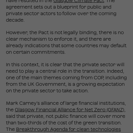
have resulted in the
Glasgow Climate Pact
. The
agreement sets out a blueprint for public and
private sector actors to follow over the coming
decade.
However, the Pact is not legally binding, there is no
clear mechanism to enforce it, and there are
already indications that some countries may default
on certain commitments.
In this context, it is clear that the private sector will
need to play a central role in the transition. Indeed,
one of the main themes coming from COP, including
from the UK Government, is a growing expectation
on the private sector to take action.
Mark Carney’s alliance of large financial institutions,
the
Glasgow Financial Alliance for Net Zero (GFANZ)
,
said that private, not public finance will cover more
than two-thirds of the cost of the green transition.
The
Breakthrough Agenda for clean technologies