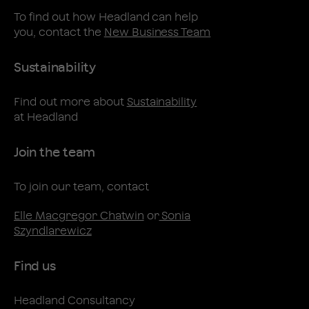
To find out how Headland can help
you, contact the
New Business Team
Sustainability
Find out more about
Sustainability
at Headland
Join the team
To join our team, contact
Elle Macgregor Chatwin
or
Sonia
Szyndlarewicz
Find us
Headland Consultancy