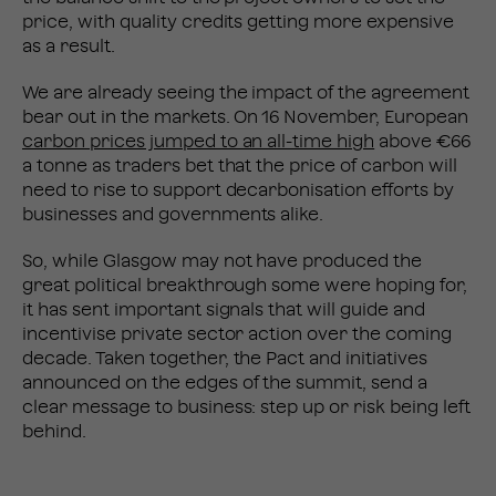
price, with quality credits getting more expensive
as a result.
We are already seeing the impact of the agreement
bear out in the markets. On 16 November, European
carbon prices jumped to an all-time high
above €66
a tonne as traders bet that the price of carbon will
need to rise to support decarbonisation efforts by
businesses and governments alike.
So, while Glasgow may not have produced the
great political breakthrough some were hoping for,
it has sent important signals that will guide and
incentivise private sector action over the coming
decade. Taken together, the Pact and initiatives
announced on the edges of the summit, send a
clear message to business: step up or risk being left
behind.