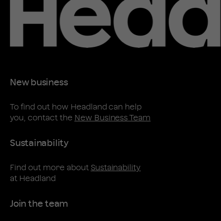
New business
To find out how Headland can help
you, contact the
New Business Team
Sustainability
Find out more about
Sustainability
at Headland
Join the team