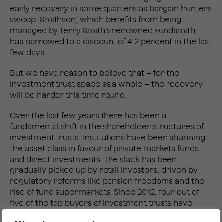
early recovery in some quarters as bargain hunters
swoop. Smithson, which benefits from being
managed by Terry Smith’s renowned Fundsmith,
has narrowed to a discount of 4.2 percent in the last
few days.
But we have reason to believe that – for the
investment trust space as a whole – the recovery
will be harder this time round.
Over the last few years there has been a
fundamental shift in the shareholder structures of
investment trusts. Institutions have been shunning
the asset class in favour of private markets funds
and direct investments. The slack has been
gradually picked up by retail investors, driven by
regulatory reforms like pension freedoms and the
rise of fund supermarkets. Since 2012, four out of
five of the top buyers of investment trusts have
been retail investors (RD:IR).