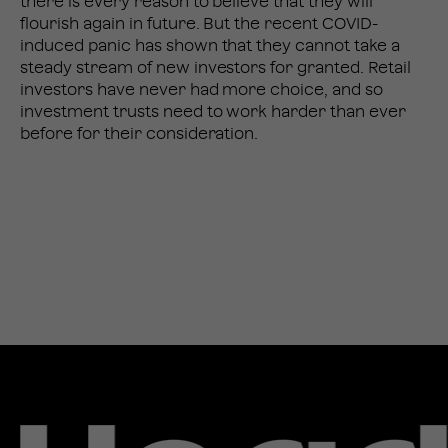
there is every reason to believe that they will
flourish again in future. But the recent COVID-
induced panic has shown that they cannot take a
steady stream of new investors for granted. Retail
investors have never had more choice, and so
investment trusts need to work harder than ever
before for their consideration.