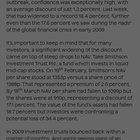
outbreak, confidence was exceptionally high, with
an average discount of just 1.3 percent. Last week,
that had widened to a record 18.4 percent, further
even than the 17.6 percent we saw during the nadir
of the global financial crisis in early 2009.
It’s important to keep in mind that for many
investors, a significant widening of the discount
came on top of steep drops to NAV. Take Smithson
Investment Trust Plc, a fund which invests in liquid
th
mid-cap stocks. On 19
February, Smithson’s NAV
per share stood at 1353p versus a share price of
1388p. That represented a premium of 2.6 percent.
th
By 18
March NAV per share had fallen to 1099p but
the shares were at 910p, representing a discount of
17.1 percent. The value of the fund’s assets had fallen
18.7 percent but investors were confronting a
potential loss of 34.4 percent.
In 2009 investment trusts bounced back within a
matter of months. And we’re seeing signs of an