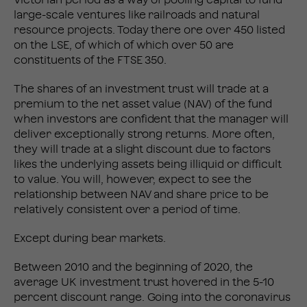
large-scale ventures like railroads and natural
resource projects. Today there ore over 450 listed
on the LSE, of which of which over 50 are
constituents of the FTSE 350.
The shares of an investment trust will trade at a
premium to the net asset value (NAV) of the fund
when investors are confident that the manager will
deliver exceptionally strong returns. More often,
they will trade at a slight discount due to factors
likes the underlying assets being illiquid or difficult
to value. You will, however, expect to see the
relationship between NAV and share price to be
relatively consistent over a period of time.
Except during bear markets.
Between 2010 and the beginning of 2020, the
average UK investment trust hovered in the 5-10
percent discount range. Going into the coronavirus