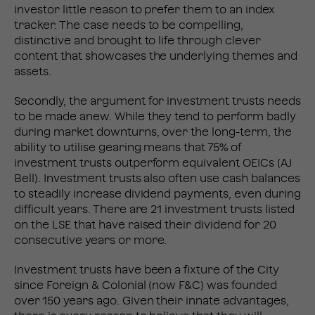
investor little reason to prefer them to an index
tracker. The case needs to be compelling,
distinctive and brought to life through clever
content that showcases the underlying themes and
assets.
Secondly, the argument for investment trusts needs
to be made anew. While they tend to perform badly
during market downturns, over the long-term, the
ability to utilise gearing means that 75% of
investment trusts outperform equivalent OEICs (AJ
Bell). Investment trusts also often use cash balances
to steadily increase dividend payments, even during
difficult years. There are 21 investment trusts listed
on the LSE that have raised their dividend for 20
consecutive years or more.
Investment trusts have been a fixture of the City
since Foreign & Colonial (now F&C) was founded
over 150 years ago. Given their innate advantages,