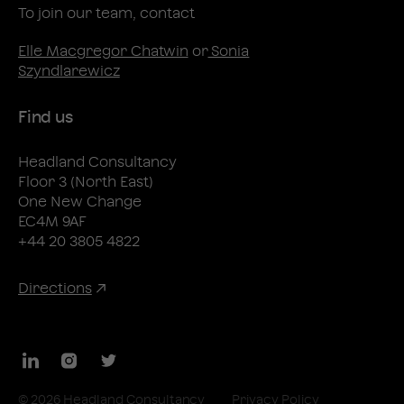
To join our team, contact
Elle Macgregor Chatwin
or
Sonia
Szyndlarewicz
Find us
Headland Consultancy
Floor 3 (North East)
One New Change
EC4M 9AF
+44 20 3805 4822
Directions
LinkedIn
Instagram
Twitter
© 2026 Headland Consultancy
Privacy Policy