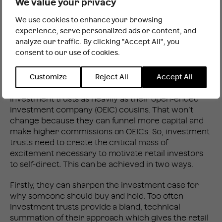
We value your privacy
We don’t yet have the data, but you would expect
We use cookies to enhance your browsing
that fearful retail investors will have represented a
It looks like you are outside the UK
experience, serve personalized ads or content, and
disproportionate share of investment trust sellers
analyze our traffic. By clicking "Accept All", you
during the COVID meltdown. Can they be won
consent to our use of cookies.
INTERNATIONAL WEBSITE
STAY
back? And can the fan club be extended to a new
generation of Millennial investors?
Customize
Reject All
Accept All
The fund supermarkets tend to avoid promoting
investment trusts as heavily as their open-ended
investment company (OEIC) cousins. That won’t
change because they can funnel more capital and
make higher commissions on OEICs. So, investment
trusts need to create the critical mass of
excitement necessary to motivate retail investors
to self-direct. This can be achieved in two ways.
Firstly, they can sharpen the investment case for
why someone should buy and hold. Too often
investment trusts provide a bland, technical
summation of their approach which gives the retail