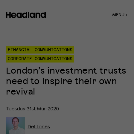
MENU +
Home
»
Insights
»
FINANCIAL COMMUNICATIONS
London’s
CORPORATE COMMUNICATIONS
investment
trusts
London’s investment trusts
need
to
need to inspire their own
inspire
their
revival
own
revival
Tuesday 31st Mar 2020
Del Jones