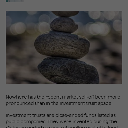
Nowhere has the recent market sell-off been more
pronounced than in the investment trust space.
Investment trusts are close-ended funds listed as
public companies. They were invented during the
Victorian period as a way of pooling capital to fund