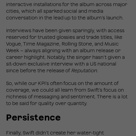
interactive installations for the album across major
cities, which all sparked social and media
conversation in the lead up to the album’s launch.
Interviews have been given sparingly, with access
reserved for trusted glossies and trade titles, like
Vogue, Time Magazine, Rolling Stone, and Music
Week – always aligning with an album release or
career highlight. Notably, the singer hasn’t given a
sit-down exclusive interview with a US national
since before the release of
Reputation
.
So, while our KPI’s often focus on the amount of
coverage, we could all learn from Swift’s focus on
richness of messaging and sentiment. There is a lot
to be said for quality over quantity.
Persistence
Finally, Swift didn’t create her water-tight