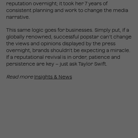
reputation overnight; it took her 7 years of
consistent planning and work to change the media
narrative.
This same logic goes for businesses. Simply put, if a
globally renowned, successful popstar can’t change
the views and opinions displayed by the press
overnight, brands shouldn’t be expecting a miracle.
If a reputational revival is in order, patience and
persistence are key – just ask Taylor Swift.
Read more
Insights & News