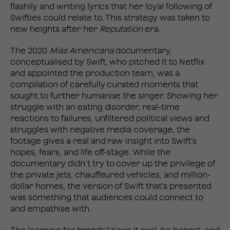
flashily and writing lyrics that her loyal following of
Swifties could relate to. This strategy was taken to
new heights after her
Reputation
era.
The 2020
Miss Americana
documentary,
conceptualised by Swift, who pitched it to Netflix
and appointed the production team, was a
compilation of carefully curated moments that
sought to further humanise the singer. Showing her
struggle with an eating disorder, real-time
reactions to failures, unfiltered political views and
struggles with negative media coverage, the
footage gives a real and raw insight into Swift’s
hopes, fears, and life off-stage. While the
documentary didn’t try to cover up the privilege of
the private jets, chauffeured vehicles, and million-
dollar homes, the version of Swift that’s presented
was something that audiences could connect to
and empathise with.