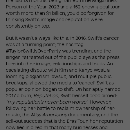
the last 13 months, being named Time Magazine’s
Person of the Year 2023 and a 152-show global tour
worth more than $1 billion, you’d be forgiven for
thinking Swift’s image and reputation were
consistently on top.
But it wasn’t always like this. In 2016, Swift’s career
was at a turning point; the hashtag
#TaylorSwiftIsOverParty was trending, and the
singer retreated out of the public eye as the press
tore into her image, relationships and feuds. An
escalating dispute with Kim and Kanye West, a
looming plagiarism lawsuit, and multiple public
breakups, allowed the media to ‘cancel’ Swift as
popular opinion began to shift. On her aptly named
2017 album,
Reputation
, Swift herself proclaimed:
“my reputation’s never been worse”.
However,
following her battle to reclaim ownership of her
music, the
Miss Americana
documentary, and the
sell-out success that is the Eras Tour, her reputation
now lies in a realm that many businesses and