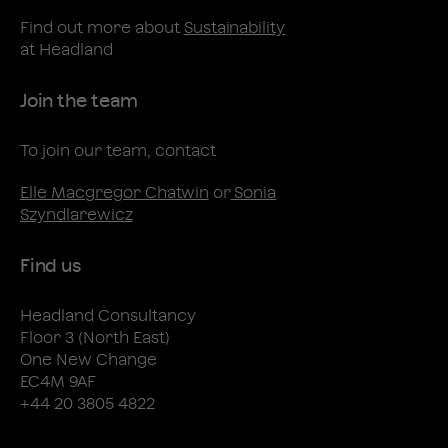
Find out more about
Sustainability
at Headland
Join the team
To join our team, contact
Elle Macgregor Chatwin
or
Sonia
Szyndlarewicz
Find us
Headland Consultancy
Floor 3 (North East)
One New Change
EC4M 9AF
+44 20 3805 4822