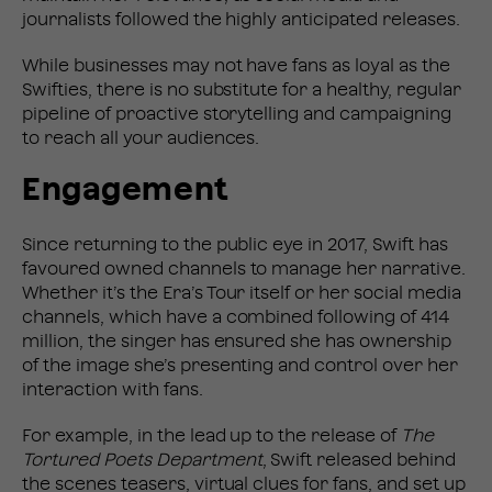
journalists followed the highly anticipated releases.
While businesses may not have fans as loyal as the
Swifties, there is no substitute for a healthy, regular
pipeline of proactive storytelling and campaigning
to reach all your audiences.
Engagement
Since returning to the public eye in 2017, Swift has
favoured owned channels to manage her narrative.
Whether it’s the Era’s Tour itself or her social media
channels, which have a combined following of 414
million, the singer has ensured she has ownership
of the image she’s presenting and control over her
interaction with fans.
For example, in the lead up to the release of
The
Tortured Poets Department
, Swift released behind
the scenes teasers, virtual clues for fans, and set up