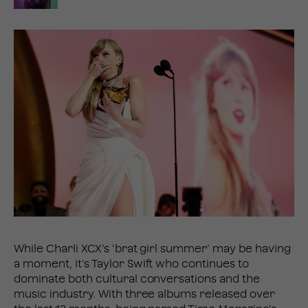
While Charli XCX’s ‘brat girl summer’ may be having
a moment, it’s Taylor Swift who continues to
dominate both cultural conversations and the
music industry. With three albums released over