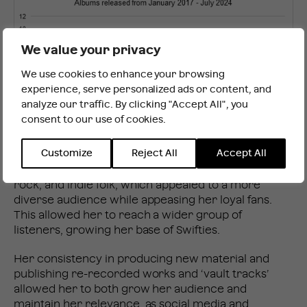
We value your privacy
We use cookies to enhance your browsing
It looks like you are outside the UK
experience, serve personalized ads or content, and
analyze our traffic. By clicking "Accept All", you
consent to our use of cookies.
INTERNATIONAL WEBSITE
STAY
Customize
Reject All
Accept All
Additionally, Swift’s latest albums covered a range of
genres including synth-pop, electropop, alternative
rock, and indie folk, which appealed to a more
diverse audience while appeasing her loyal fans.
This allowed her to reach a wider group of
listeners, growing her base of Swifties.
Her consistency in producing new material and
publishing re-recorded works and ‘vault tracks’
allowed her to both grow her audience and
maintain her relevance, as social media and