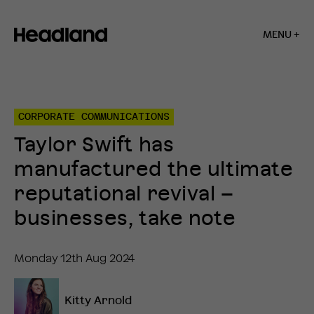
MENU +
Home
»
Insights
»
CORPORATE COMMUNICATIONS
Taylor
Swift
Taylor Swift has
has
manufactured
manufactured the ultimate
the
ultimate
reputational revival –
reputational
revival
businesses, take note
–
businesses,
take
Monday 12th Aug 2024
note
Kitty Arnold