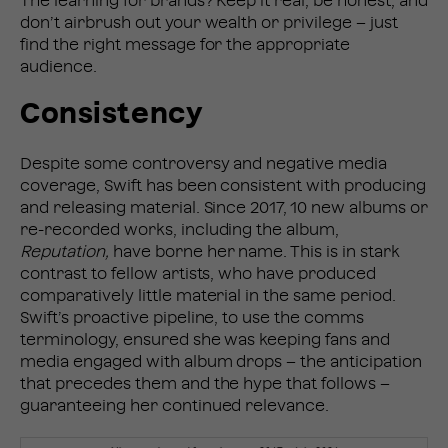
The learning for brands? Keep it real, be honest, and
don’t airbrush out your wealth or privilege – just
find the right message for the appropriate
audience.
Consistency
Despite some controversy and negative media
coverage, Swift has been consistent with producing
and releasing material. Since 2017, 10 new albums or
re-recorded works, including the album,
Reputation,
have borne her name. This is in stark
contrast to fellow artists, who have produced
comparatively little material in the same period.
Swift’s proactive pipeline, to use the comms
terminology, ensured she was keeping fans and
media engaged with album drops – the anticipation
that precedes them and the hype that follows –
guaranteeing her continued relevance.