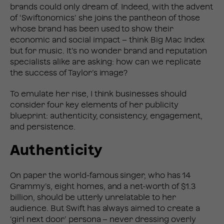
brands could only dream of. Indeed, with the advent
of ‘Swiftonomics’ she joins the pantheon of those
whose brand has been used to show their
economic and social impact – think Big Mac Index
but for music. It’s no wonder brand and reputation
specialists alike are asking: how can we replicate
the success of Taylor’s image?
To emulate her rise, I think businesses should
consider four key elements of her publicity
blueprint: authenticity, consistency, engagement,
and
persistence.
Authenticity
On paper the world-famous singer, who has 14
Grammy’s, eight homes, and a net-worth of $1.3
billion, should be utterly unrelatable to her
audience. But Swift has always aimed to create a
‘girl next door’ persona – never dressing overly