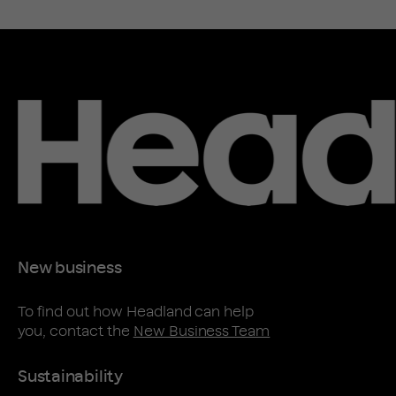
New business
To find out how Headland can help
you, contact the
New Business Team
Sustainability