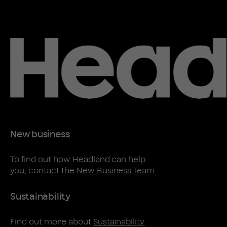
New business
To find out how Headland can help
you, contact the
New Business Team
Sustainability
Find out more about
Sustainability