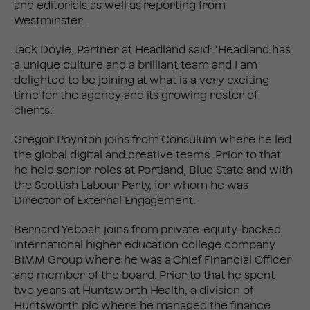
and editorials as well as reporting from
Westminster.
Jack Doyle, Partner at Headland said: ‘Headland has
a unique culture and a brilliant team and I am
delighted to be joining at what is a very exciting
time for the agency and its growing roster of
clients.’
Gregor Poynton joins from Consulum where he led
the global digital and creative teams. Prior to that
he held senior roles at Portland, Blue State and with
the Scottish Labour Party, for whom he was
Director of External Engagement.
Bernard Yeboah joins from private-equity-backed
international higher education college company
BIMM Group where he was a Chief Financial Officer
and member of the board. Prior to that he spent
two years at Huntsworth Health, a division of
Huntsworth plc where he managed the finance