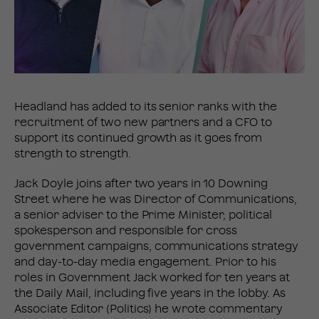
Headland has added to its senior ranks with the
recruitment of two new partners and a CFO to
support its continued growth as it goes from
strength to strength.
Jack Doyle joins after two years in 10 Downing
Street where he was Director of Communications,
a senior adviser to the Prime Minister, political
spokesperson and responsible for cross
government campaigns, communications strategy
and day-to-day media engagement. Prior to his
roles in Government Jack worked for ten years at
the Daily Mail, including five years in the lobby. As
Associate Editor (Politics) he wrote commentary