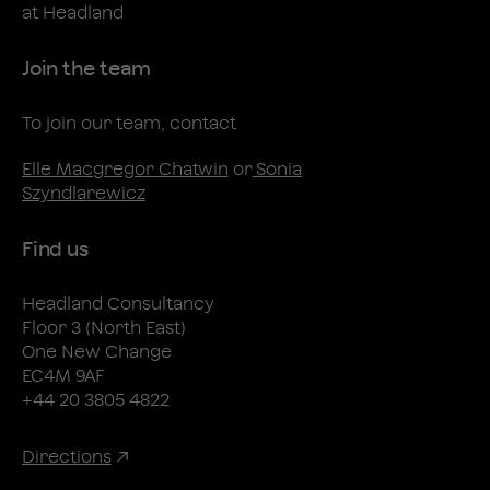
at Headland
Join the team
To join our team, contact
Elle Macgregor Chatwin
or
Sonia
Szyndlarewicz
Find us
Headland Consultancy
Floor 3 (North East)
One New Change
EC4M 9AF
+44 20 3805 4822
Directions