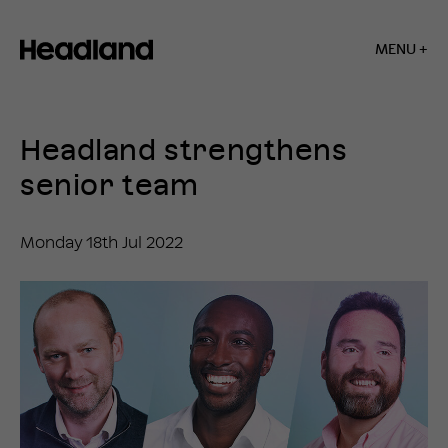
MENU +
Home
»
News
Headland strengthens
»
Headland
senior team
strengthens
senior
team
Monday 18th Jul 2022