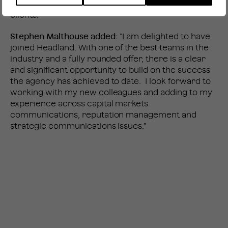
provide a valuable and different perspective for our
clients.”
Stephen Malthouse added:
“I am delighted to have
joined Headland. With one of the best teams in the
industry and a fully rounded offer, there is a clear
and significant opportunity to build on the success
the agency has achieved to date. I look forward to
working with my new colleagues and adding to my
experience across capital markets
communications, reputation management and
strategic communications issues.”