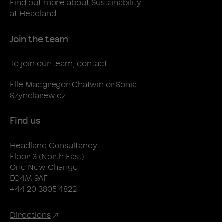
Find out more about
Sustainability
at Headland
Join the team
To join our team, contact
Elle Macgregor Chatwin
or
Sonia
Szyndlarewicz
Find us
Headland Consultancy
Floor 3 (North East)
One New Change
EC4M 9AF
+44 20 3805 4822
Directions