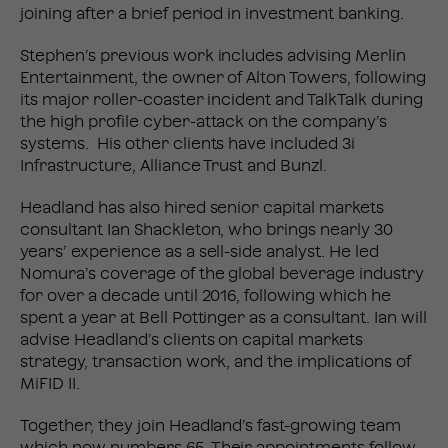
joining after a brief period in investment banking.
Stephen’s previous work includes advising Merlin
Entertainment, the owner of Alton Towers, following
its major roller-coaster incident and TalkTalk during
the high profile cyber-attack on the company’s
systems. His other clients have included 3i
Infrastructure, Alliance Trust and Bunzl.
Headland has also hired senior capital markets
consultant Ian Shackleton, who brings nearly 30
years’ experience as a sell-side analyst. He led
Nomura’s coverage of the global beverage industry
for over a decade until 2016, following which he
spent a year at Bell Pottinger as a consultant. Ian will
advise Headland’s clients on capital markets
strategy, transaction work, and the implications of
MiFID II.
Together, they join Headland’s fast-growing team