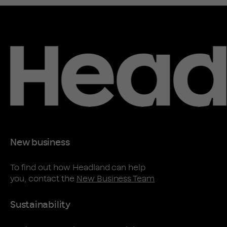
New business
To find out how Headland can help
you, contact the
New Business Team
Sustainability