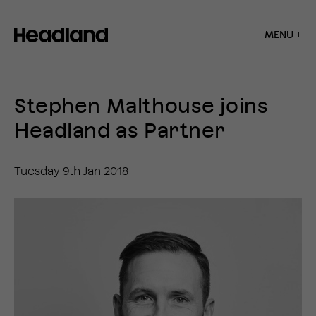
MENU +
Home
»
News
Stephen Malthouse joins
»
Stephen
Headland as Partner
Malthouse
joins
Headland
Tuesday 9th Jan 2018
as
Partner