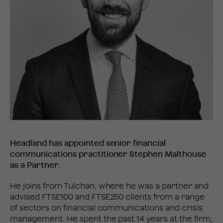
Headland has appointed senior financial
communications practitioner Stephen Malthouse
as a Partner.
He joins from Tulchan, where he was a partner and
advised FTSE100 and FTSE250 clients from a range
of sectors on financial communications and crisis
management. He spent the past 14 years at the firm,