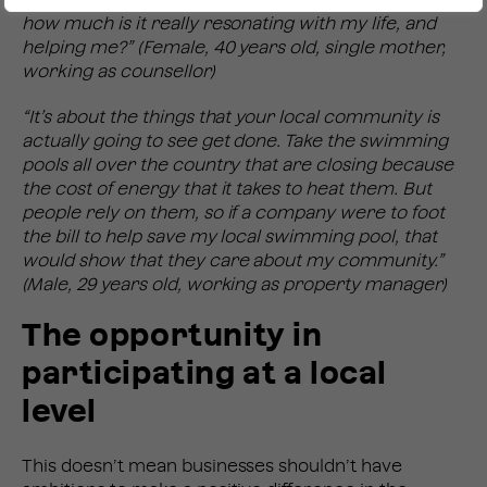
how much is it really resonating with my life, and
helping me?” (Female, 40 years old, single mother,
working as counsellor)
“It’s about the things that your local community is
actually going to see get done. Take the swimming
pools all over the country that are closing because
the cost of energy that it takes to heat them. But
people rely on them, so if a company were to foot
the bill to help save my local swimming pool, that
would show that they care about my community.”
(Male, 29 years old, working as property manager)
The opportunity in
participating at a local
level
This doesn’t mean businesses shouldn’t have