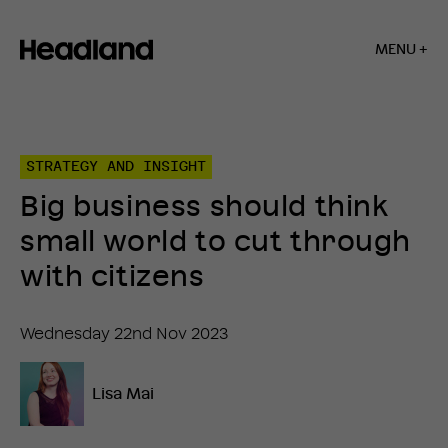
MENU +
Home
»
Insights
»
STRATEGY AND INSIGHT
Big
business
Big business should think
should
think
small world to cut through
small
world
with citizens
to
cut
through
Wednesday 22nd Nov 2023
with
citizens
Lisa Mai