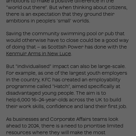
ambitions to make a positive difference in the
“world out there”. But when thinking about citizens,
there is an expectation that they ground their
ambitions in people’s ‘small’ worlds.
Saving the community swimming pool or pub that
would otherwise have to close could be a good way
of doing that – as Scottish Power has done with the
Kenmuir Arms in New Luce
.
But “individualised” impact can also be large-scale.
For example, as one of the largest youth employers
in the country, KFC has created an employability
programme called “Hatch”, aimed specifically at
disadvantaged young people. The aim is to
help 6,000 16–24-year-olds across the UK to build
their work skills, confidence and land their first job.
As businesses and Corporate Affairs teams look
ahead to 2024, there is a need to prioritise limited
resources where they will make the most