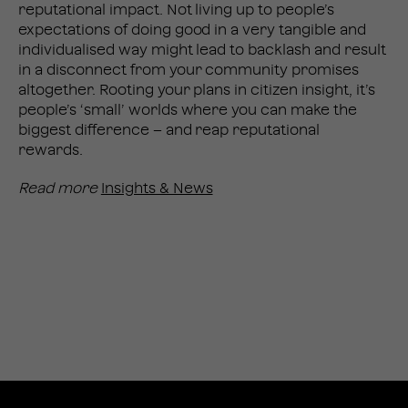
reputational impact. Not living up to people’s
expectations of doing good in a very tangible and
individualised way might lead to backlash and result
in a disconnect from your community promises
altogether. Rooting your plans in citizen insight, it’s
people’s ‘small’ worlds where you can make the
biggest difference – and reap reputational
rewards.
Read more
Insights & News