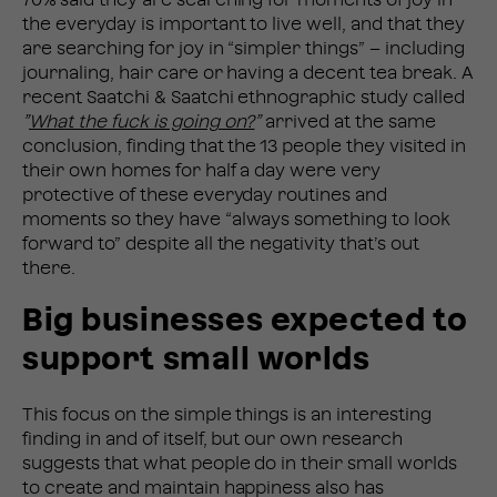
the everyday is important to live well, and that they
are searching for joy in “simpler things” – including
journaling, hair care or having a decent tea break. A
recent Saatchi & Saatchi ethnographic study called
”
What the fuck is going on?
”
arrived at the same
conclusion, finding that the 13 people they visited in
their own homes for half a day were very
protective of these everyday routines and
moments so they have “always something to look
forward to” despite all the negativity that’s out
there.
Big businesses expected to
support small worlds
This focus on the simple things is an interesting
finding in and of itself, but our own research
suggests that what people do in their small worlds
to create and maintain happiness also has