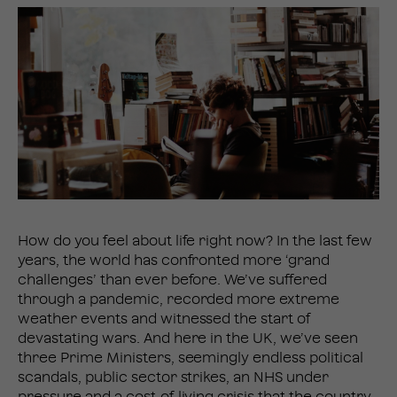
How do you feel about life right now? In the last few
years, the world has confronted more ‘grand
challenges’ than ever before. We’ve suffered
through a pandemic, recorded more extreme
weather events and witnessed the start of
devastating wars. And here in the UK, we’ve seen
three Prime Ministers, seemingly endless political
scandals, public sector strikes, an NHS under
pressure and a cost-of-living crisis that the country