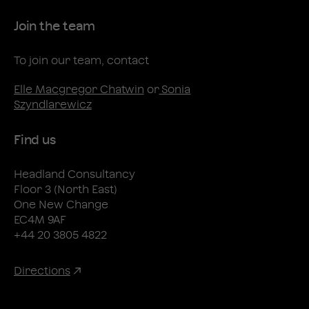
Join the team
To join our team, contact
Elle Macgregor Chatwin
or
Sonia
Szyndlarewicz
Find us
Headland Consultancy
Floor 3 (North East)
One New Change
EC4M 9AF
+44 20 3805 4822
Directions