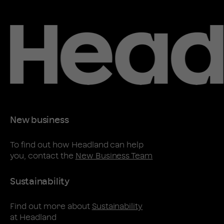
New business
To find out how Headland can help
you, contact the
New Business Team
Sustainability
Find out more about
Sustainability
at Headland