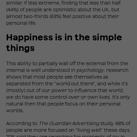
similar, if less extreme, finding that less than half
(44%) of people are optimistic about the UK, but
almost two-thirds (63%) feel positive about their
personal life.
Happiness is in the simple
things
This ability to partially wall off the external from the
internal is well understood in psychology: research
shows that most people see themselves as
separated from the “world out there”, and while it’s
(mostly) out of our power to influence that world,
we do have some control over or own lives. It’s only
natural then that people focus on their personal
worlds.
According to
The Guardian Advertising
study, 68% of
people are more focused on “living well” these days.
70% said they are searching for moments of joy in