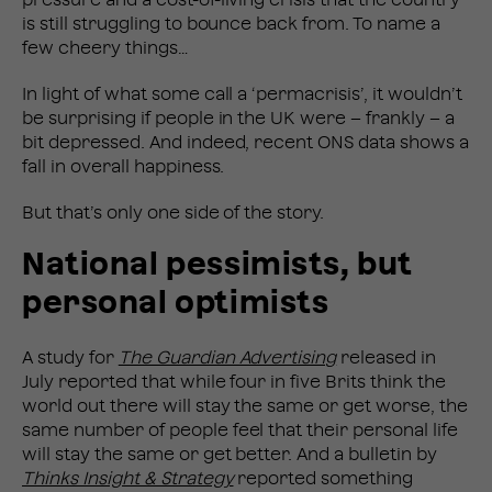
is still struggling to bounce back from. To name a
few cheery things…
In light of what some call a ‘permacrisis’, it wouldn’t
be surprising if people in the UK were – frankly – a
bit depressed. And indeed, recent ONS data shows a
fall in overall happiness.
But that’s only one side of the story.
National pessimists, but
personal optimists
A study for
The Guardian Advertising
released in
July reported that while four in five Brits think the
world out there will stay the same or get worse, the
same number of people feel that their personal life
will stay the same or get better. And a bulletin by
Thinks Insight & Strategy
reported something