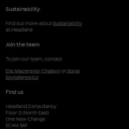
Sustainability
Find out more about
Sustainability
at Headland
Join the team
To join our team, contact
Elle Macgregor Chatwin
or
Sonia
Szyndlarewicz
Find us
Headland Consultancy
Floor 3 (North East)
One New Change
EC4M 9AF