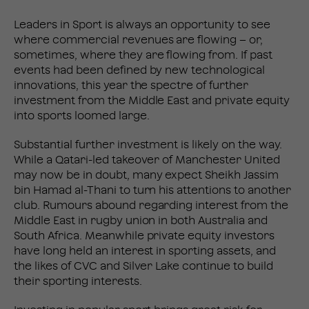
Leaders in Sport is always an opportunity to see
where commercial revenues are flowing – or,
sometimes, where they are flowing from. If past
events had been defined by new technological
innovations, this year the spectre of further
investment from the Middle East and private equity
into sports loomed large.
Substantial further investment is likely on the way.
While a Qatari-led takeover of Manchester United
may now be in doubt, many expect Sheikh Jassim
bin Hamad al-Thani to turn his attentions to another
club. Rumours abound regarding interest from the
Middle East in rugby union in both Australia and
South Africa. Meanwhile private equity investors
have long held an interest in sporting assets, and
the likes of CVC and Silver Lake continue to build
their sporting interests.