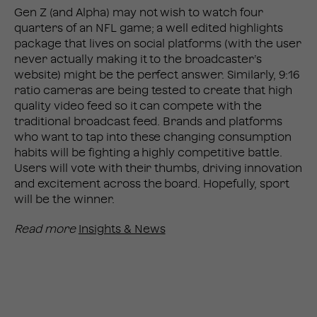
Gen Z (and Alpha) may not wish to watch four
quarters of an NFL game; a well edited highlights
package that lives on social platforms (with the user
never actually making it to the broadcaster’s
website) might be the perfect answer. Similarly, 9:16
ratio cameras are being tested to create that high
quality video feed so it can compete with the
traditional broadcast feed. Brands and platforms
who want to tap into these changing consumption
habits will be fighting a highly competitive battle.
Users will vote with their thumbs, driving innovation
and excitement across the board. Hopefully, sport
will be the winner.
Read more
Insights & News