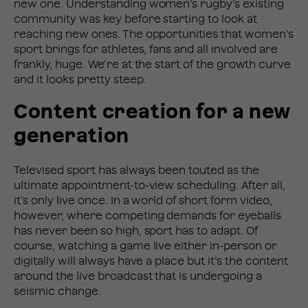
new one. Understanding women’s rugby’s existing
community was key before starting to look at
reaching new ones. The opportunities that women’s
sport brings for athletes, fans and all involved are
frankly, huge. We’re at the start of the growth curve
and it looks pretty steep.
Content creation for a new
generation
Televised sport has always been touted as the
ultimate appointment-to-view scheduling. After all,
it’s only live once. In a world of short form video,
however, where competing demands for eyeballs
has never been so high, sport has to adapt. Of
course, watching a game live either in-person or
digitally will always have a place but it’s the content
around the live broadcast that is undergoing a
seismic change.