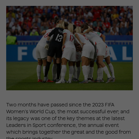
Two months have passed since the 2023 FIFA
Women’s World Cup, the most successful ever, and
its legacy was one of the key themes at the latest
Leaders in Sport conference, the annual event
which brings together the great and the good from