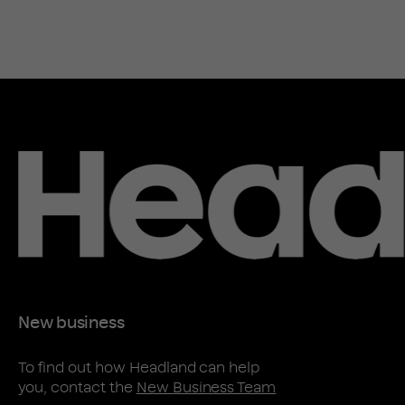
New business
To find out how Headland can help
you, contact the
New Business Team