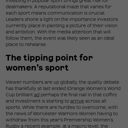
Investing in popular sport brings great risk for
dealmakers. A reputational maze that varies for
each sport means communication is crucial.
Leaders shone a light on the importance investors
currently place in painting a picture of their vision
and ambition. With the media attention that will
follow them, the event was likely seen as an ideal
place to rehearse.
The tipping point for
women’s sport
Viewer numbers are up globally, the quality debate
has thankfully at last ended (Orange Women’s World
Cup brilliant
ad
perhaps the final nail in that coffin)
and investment is starting to
arrive
across all
sports. While there are hurdles to overcome, with
the news of Worcester Warriors Women having to
withdraw from this year’s Premiership Women’s
Rugby a recent example, at a macro level, the