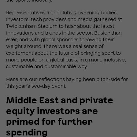
the sports industry.
Representatives from clubs, governing bodies,
investors, tech providers and media gathered at
Twickenham Stadium to hear about the latest
innovations and trends in the sector. Busier than
ever, and with global sponsors throwing their
weight around, there was a real sense of
excitement about the future of bringing sport to
more people on a global basis, in a more inclusive,
sustainable and customisable way.
Here are our reflections having been pitch-side for
this year’s two-day event.
Middle East and private
equity investors are
primed for further
spending