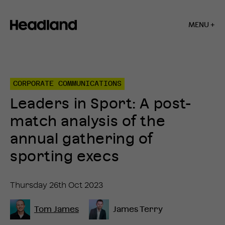
MENU +
Home
»
Insights
»
CORPORATE COMMUNICATIONS
Leaders
in
Leaders in Sport: A post-
Sport:
A
match analysis of the
post-
match
annual gathering of
analysis
of
sporting execs
the
annual
gathering
Thursday 26th Oct 2023
of
sporting
execs
Tom James
James Terry