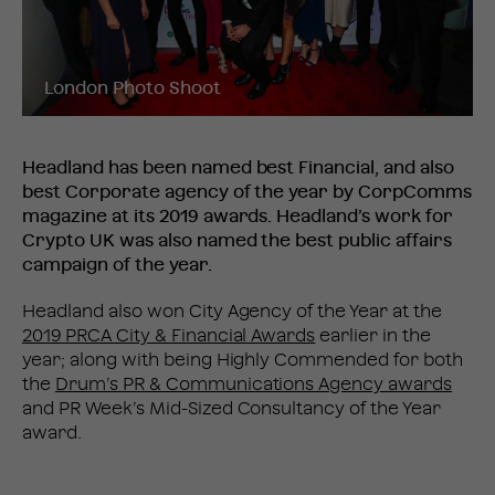
London Photo Shoot
Headland has been named best Financial, and also
best Corporate agency of the year by CorpComms
magazine at its 2019 awards. Headland’s work for
Crypto UK was also named the best public affairs
campaign of the year.
Headland also won City Agency of the Year at the
2019 PRCA City & Financial Awards
earlier in the
year; along with being Highly Commended for both
the
Drum’s PR & Communications Agency awards
and PR Week’s Mid-Sized Consultancy of the Year
award.