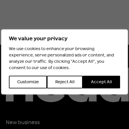
We value your privacy
We use cookies to enhance your browsing
It looks like you are outside the UK
experience, serve personalized ads or content, and
analyze our traffic. By clicking "Accept All", you
consent to our use of cookies.
INTERNATIONAL WEBSITE
STAY
Customize
Reject All
Accept All
New business