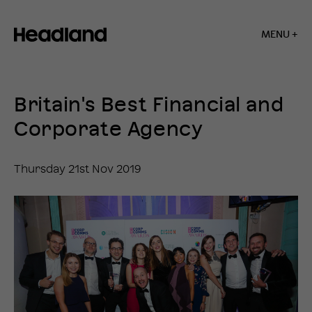
MENU +
Home
»
News
Britain's Best Financial and
»
Britain’s
Corporate Agency
Best
Financial
and
Thursday 21st Nov 2019
Corporate
Agency