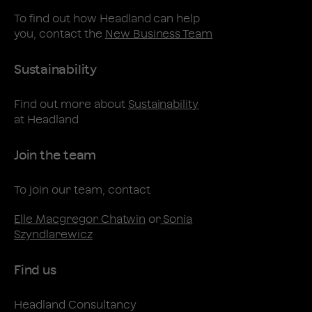
To find out how Headland can help
you, contact the
New Business Team
Sustainability
Find out more about
Sustainability
at Headland
Join the team
To join our team, contact
Elle Macgregor Chatwin
or
Sonia
Szyndlarewicz
Find us
Headland Consultancy