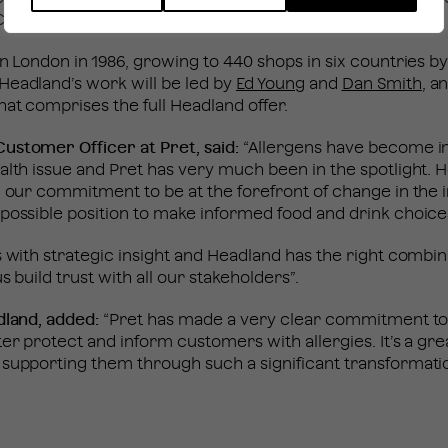
hair of Pret’s new Food Advisory Panel.
in London in 1986, growing to 440 shops in six countries b
Headland’s work will be led by
Ed Young
and
Dan Smith
, a
at comprises the full Headland offer.
ustomer Officer at Pret, said:
“Allergens have become i
alth issue and Pret has very much been in the spotlight.
d our commitment to be at the forefront of change in the 
possible position to make informed food and drink choice
s with strategic insight and Headland has the right combi
s build trust with all our stakeholders”.
dland, added:
“Pret has made a very clear commitment t
ter protect and inform customers with allergies. It’s a gr
supporting them through such a significant transformatio