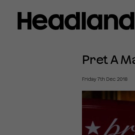
Home
»
News
Pret A M
»
Pret
A
Manger
Friday 7th Dec 2018
hires
Headland