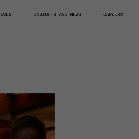
VICES
INSIGHTS AND NEWS
CAREERS