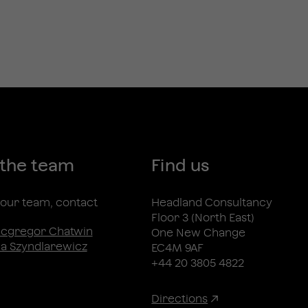
 the team
Find us
n our team, contact
Headland Consultancy
Floor 3 (North East)
acgregor Chatwin
One New Change
a Szyndlarewicz
EC4M 9AF
+44 20 3805 4822
Directions