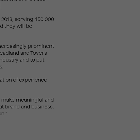
y 2018, serving 450,000
nd they will be
ncreasingly prominent
 Headland and Tovera
industry and to put
s.
nation of experience
o make meaningful and
eat brand and business,
n.”