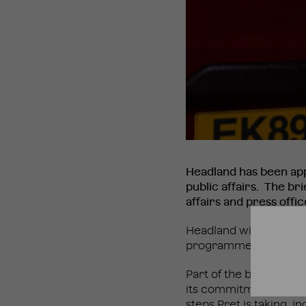
Headland has been ap
public affairs. The b
affairs and press offi
Headland will be worki
programme of stakehol
Part of the brief will 
its commitment to revi
steps Pret is taking, i