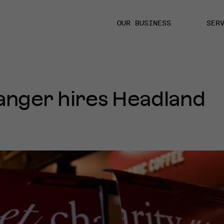
OUR BUSINESS
SER
anger hires Headland