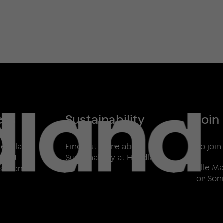
ess
Sustainability
Join
Headland
Find out more about
To joi
ntact
Sustainability
at Headland
Elle M
s Team
or
Soni