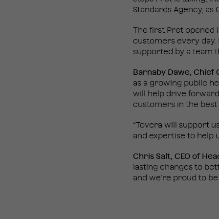
Standards Agency, as C
The first Pret opened 
customers every day. 
supported by a team th
Barnaby Dawe, Chief C
as a growing public he
will help drive forwar
customers in the best 
“Tovera will support u
and expertise to help u
Chris Salt, CEO of Hea
lasting changes to bet
and we’re proud to be 