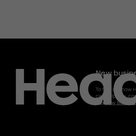
New busin
To find out how 
can help you, co
the
New Busines