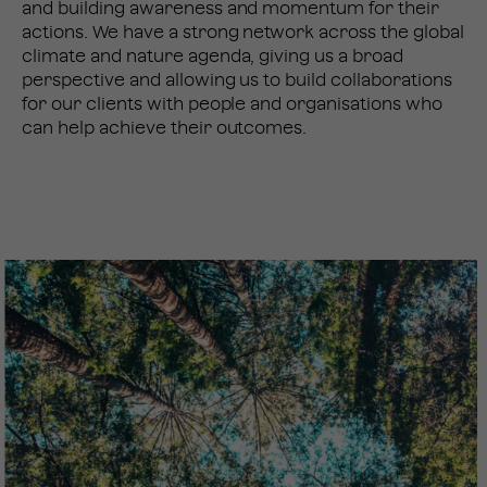
and building awareness and momentum for their
actions. We have a strong network across the global
climate and nature agenda, giving us a broad
perspective and allowing us to build collaborations
for our clients with people and organisations who
can help achieve their outcomes.