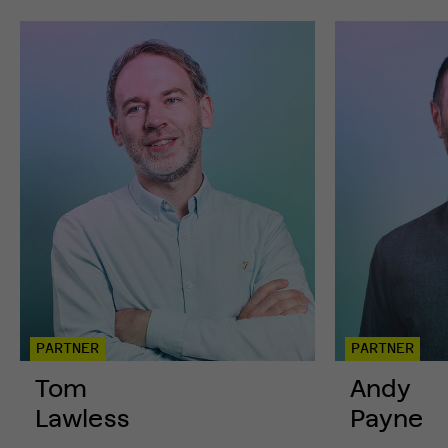
GET
IN
TOUCH
PARTNER
PARTNER
Tom
Andy
Lawless
Payne