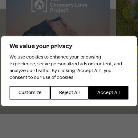
We value your privacy
CLIMATE AND NATURE
CLIMAT
We use cookies to enhance your browsing
It looks like you are outside the UK
Q&A with Ben Metz, The Chancery
COP30 
experience, serve personalized ads or content, and
Lane Project
climat
analyze our traffic. By clicking "Accept All", you
teach
consent to our use of cookies.
INTERNATIONAL WEBSITE
STAY
Monday 12th Jan 2026
ahead
Customize
Reject All
Accept All
Monday