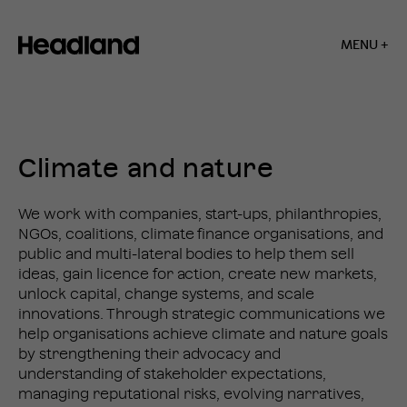
MENU +
Home
»
Climate
and
SERVICES
nature
Climate and nature
We work with companies, start-ups, philanthropies,
NGOs, coalitions, climate finance organisations, and
public and multi-lateral bodies to help them sell
ideas, gain licence for action, create new markets,
unlock capital, change systems, and scale
innovations. Through strategic communications we
help organisations achieve climate and nature goals
by strengthening their advocacy and
understanding of stakeholder expectations,
managing reputational risks, evolving narratives,