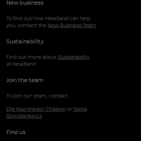
New business
To find out how Headland can help
you, contact the
New Business Team
Sustainability
Find out more about
Sustainability
at Headland
Join the team
To join our team, contact
Elle Macgregor Chatwin
or
Sonia
Szyndlarewicz
Find us