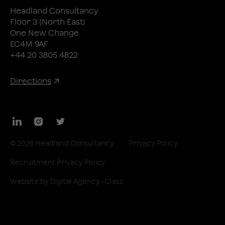
Headland Consultancy
Floor 3 (North East)
One New Change
EC4M 9AF
+44 20 3805 4822
Directions
LinkedIn
Instagram
Twitter
© 2026 Headland Consultancy
Privacy Policy
Recruitment Privacy Policy
Website by
Digital Agency - Class